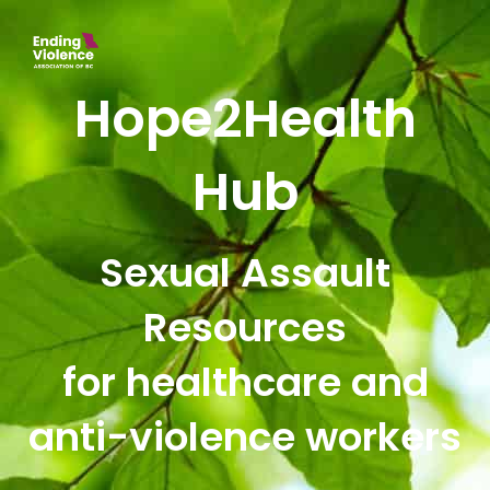
Hope2Health
Hub
Sexual Assault
Resources
for healthcare and
anti-violence workers