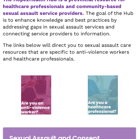
healthcare professionals and community-based
sexual assault service providers.
The goal of the Hub
is to enhance knowledge and best practices by
addressing gaps in sexual assault services and
connecting service providers to information.
The links below will direct you to sexual assault care
resources that are specific to anti-violence workers
and healthcare professionals.
Sexual Assault and Consent