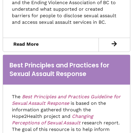
and the Ending Violence Association of BC to
understand what supported or created
barriers for people to disclose sexual assault
and access sexual assault services in BC.
Read More
Best Principles and Practices for
Sexual Assault Response
The
Best Principles and Practices Guideline for
Sexual Assault Response
is based on the
information gathered through the
Hope2Health project and
Changing
Perceptions of Sexual Assault
research report.
The goal of this resource is to help inform