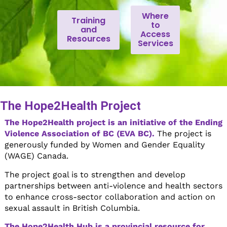
Where
Training
to
and
Access
Resources
Services
The Hope2Health Project
The Hope2Health project is an initiative of the Ending
Violence Association of BC (EVA BC).
The project is
generously funded by Women and Gender Equality
(WAGE) Canada.
The project goal is to strengthen and develop
partnerships between anti-violence and health sectors
to enhance cross-sector collaboration and action on
sexual assault in British Columbia.
The Hope2Health Hub is a provincial resource for