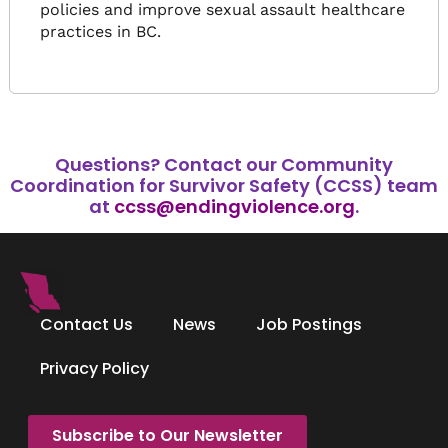
policies and improve sexual assault healthcare
practices in BC.
Questions?
Contact our Community
Coordination for Survivor Safety (CCSS) team
at
ccss@endingviolence.org
.
Contact Us
News
Job Postings
Privacy Policy
Subscribe to Our Newsletter