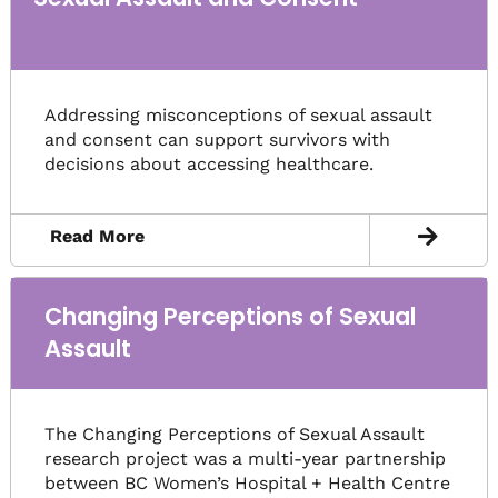
Addressing misconceptions of sexual assault
and consent can support survivors with
decisions about accessing healthcare.
Read More
Changing Perceptions of Sexual
Assault
The Changing Perceptions of Sexual Assault
research project was a multi-year partnership
between BC Women’s Hospital + Health Centre