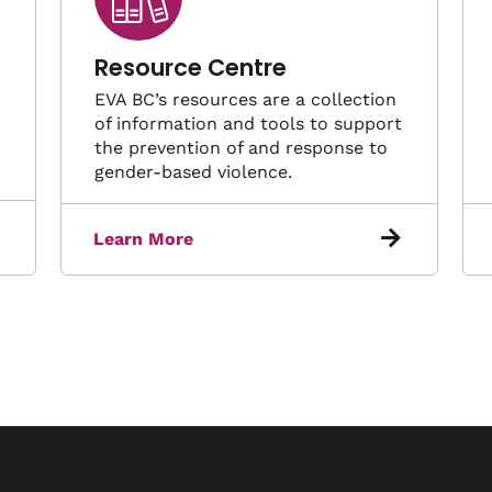
Resource Centre
EVA BC’s resources are a collection
of information and tools to support
the prevention of and response to
gender-based violence.
Learn More