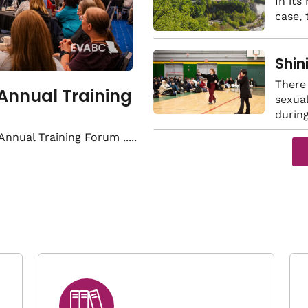
land
In its
case,
viol
Shin
of s
There 
 Annual Training
sexual
durin
 Annual Training Forum