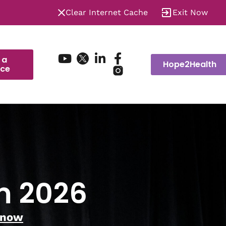
Clear Internet Cache
Exit Now
 a
Hope2Health
ice
m 2026
 now