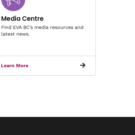
Media Centre
Find EVA BC’s media resources and
latest news.
Learn More