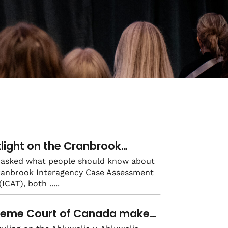
light on the Cranbrook
ragency Case Assessment
asked what people should know about
ranbrook Interagency Case Assessment
: the power of strong
(ICAT), both
ragency collaboration
reme Court of Canada makes