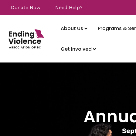
Donate Now
Need Help?
About Us
Programs & Ser
Get Involved
Annua
Sept