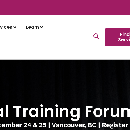
vices
Learn
Find
Serv
l Training Foru
ember 24 & 25 | Vancouver, BC |
Register