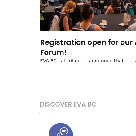
Registration open for our
Forum!
EVA BC is thrilled to announce that our
DISCOVER EVA BC