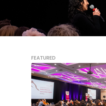
FEATURED