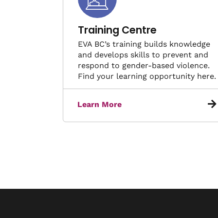
Training Centre
EVA BC’s training builds knowledge
and develops skills to prevent and
respond to gender-based violence.
Find your learning opportunity here.
Learn More