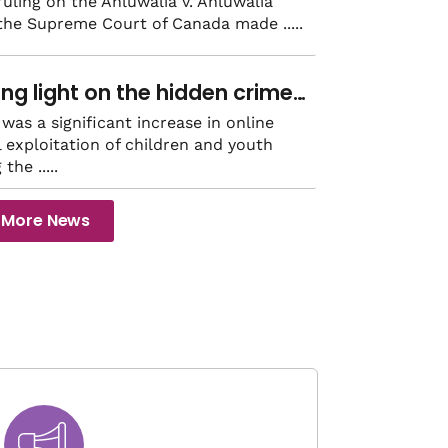
mark intimate partner
 ruling on the Ahluwalia v. Ahluwalia
 the Supreme Court of Canada made
ence civil law decision
ing light on the hidden crime
exual exploitation
was a significant increase in online
 exploitation of children and youth
g the
More News