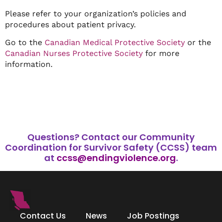
Please refer to your organization’s policies and
procedures about patient privacy.
Go to the
Canadian Medical Protective Society
or the
Canadian Nurses Protective Society
for more
information.
Questions?
Contact our Community
Coordination for Survivor Safety (CCSS) team
at
ccss@endingviolence.org
.
Contact Us
News
Job Postings