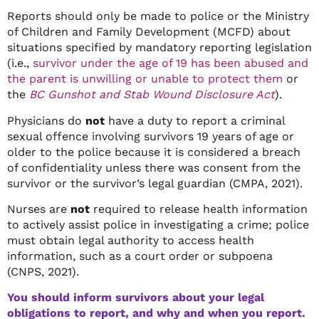
Reports should only be made to police or the Ministry
of Children and Family Development (MCFD) about
situations specified by mandatory reporting legislation
(i.e.,
survivor under the age of 19 has been abused and
the parent is unwilling or unable to protect them
or
the
BC Gunshot and Stab Wound Disclosure Act
).
Physicians do
not
have a duty to report a criminal
sexual offence involving survivors 19 years of age or
older to the police because it is considered a breach
of confidentiality unless there was consent from the
survivor or the survivor’s legal guardian (CMPA, 2021).
Nurses are
not
required to release health information
to actively assist police in investigating a crime; police
must obtain legal authority to access health
information, such as a court order or subpoena
(CNPS, 2021).
You should inform survivors about your legal
obligations to report, and why and when you report.