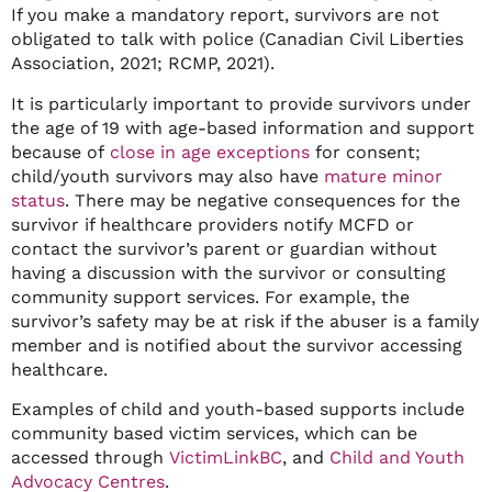
If you make a mandatory report, survivors are not
obligated to talk with police (Canadian Civil Liberties
Association, 2021; RCMP, 2021).
It is particularly important to provide survivors under
the age of 19 with age-based information and support
because of
close in age exceptions
for consent;
child/youth survivors may also have
mature minor
status
. There may be negative consequences for the
survivor if healthcare providers notify MCFD or
contact the survivor’s parent or guardian without
having a discussion with the survivor or consulting
community support services. For example, the
survivor’s safety may be at risk if the abuser is a family
member and is notified about the survivor accessing
healthcare.
Examples of child and youth-based supports include
community based victim services, which can be
accessed through
VictimLinkBC
, and
Child and Youth
Advocacy Centres
.