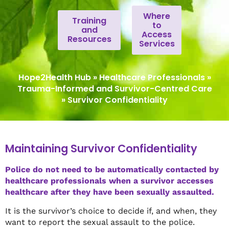
Where
Training
to
and
Access
Resources
Services
Hope2Health Hub
»
Healthcare Professionals
»
Trauma-Informed and Survivor-Centred Care
»
Survivor Confidentiality
Maintaining Survivor Confidentiality
Police do not need to be automatically contacted by
healthcare professionals when a survivor accesses
healthcare after they have been sexually assaulted.
It is the survivor’s choice to decide if, and when, they
want to report the sexual assault to the police.