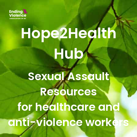
Hope2Health
Hub
Sexual Assault
Resources
for healthcare and
anti-violence workers