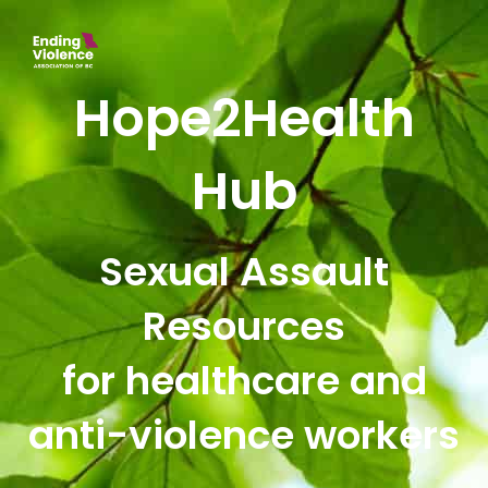
Hope2Health
Hub
Sexual Assault
Resources
for healthcare and
anti-violence workers