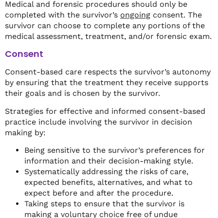
Medical and forensic procedures should only be
completed with the survivor’s
ongoing
consent. The
survivor can choose to complete any portions of the
medical assessment, treatment, and/or forensic exam.
Consent
Consent-based care respects the survivor’s autonomy
by ensuring that the treatment they receive supports
their goals and is chosen by the survivor.
Strategies for effective and informed consent-based
practice include involving the survivor in decision
making by:
Being sensitive to the survivor’s preferences for
information and their decision-making style.
Systematically addressing the risks of care,
expected benefits, alternatives, and what to
expect before and after the procedure.
Taking steps to ensure that the survivor is
making a voluntary choice free of undue