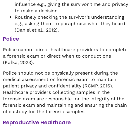
influence e.g., giving the survivor time and privacy
to make a decision.
Routinely checking the survivor’s understanding
e.g., asking them to paraphrase what they heard
(Daniel et al., 2012).
Police
Police cannot direct healthcare providers to complete
a forensic exam or direct when to conduct one
(Kafka, 2023).
Police should not be physically present during the
medical assessment or forensic exam to maintain
patient privacy and confidentiality (RCMP, 2016).
Healthcare providers collecting samples in the
forensic exam are responsible for the integrity of the
forensic exam and maintaining and ensuring the chain
of custody for the forensic samples.
Reproductive Healthcare