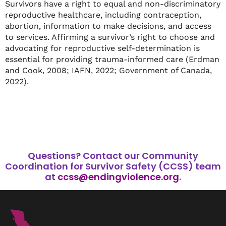
Survivors have a right to equal and non-discriminatory
reproductive healthcare, including contraception,
abortion, information to make decisions, and access
to services. Affirming a survivor’s right to choose and
advocating for reproductive self-determination is
essential for providing trauma-informed care (Erdman
and Cook, 2008; IAFN, 2022; Government of Canada,
2022).
Questions?
Contact our Community
Coordination for Survivor Safety (CCSS) team
at
ccss@endingviolence.org
.