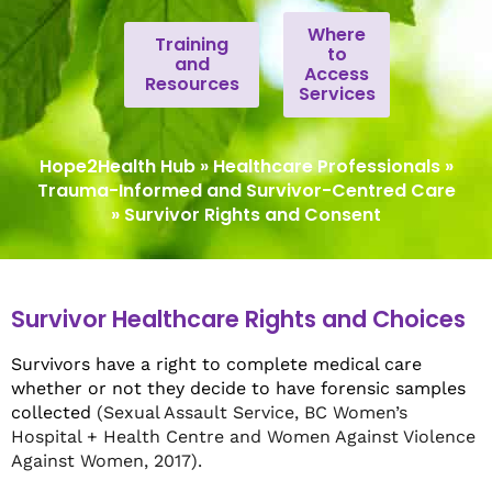
Where
Training
to
and
Access
Resources
Services
Hope2Health Hub
»
Healthcare Professionals
»
Trauma-Informed and Survivor-Centred Care
»
Survivor Rights and Consent
Survivor Healthcare Rights and Choices
Survivors have a right to complete medical care
whether or not they decide to have forensic samples
collected
(Sexual Assault Service, BC Women’s
Hospital + Health Centre and Women Against Violence
Against Women, 2017).