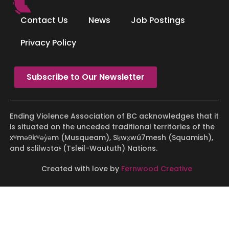
Contact Us
News
Job Postings
Privacy Policy
Subscribe to Our Newsletter
Ending Violence Association of BC acknowledges that it
is situated on the unceded traditional territories of the
xʷməθkʷəy̓əm (Musqueam), Sḵwx̱wú7mesh (Squamish),
and səlilwətaɬ (Tsleil-Waututh) Nations.
Created with love by
Fernwood Creative