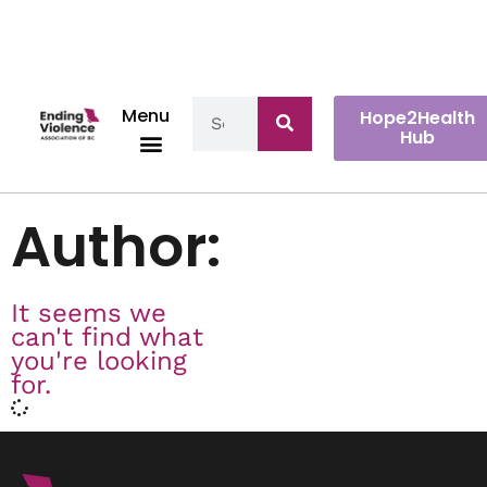
Menu
Hope2Health
Hub
Author:
It seems we
can't find what
you're looking
for.