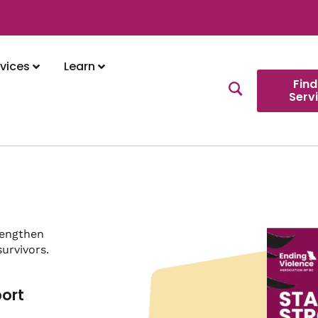
vices
Learn
Find
Serv
rengthen
urvivors.
port