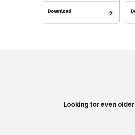
Download
D
Looking for even older