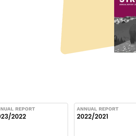
NUAL REPORT
ANNUAL REPORT
023/2022
2022/2021