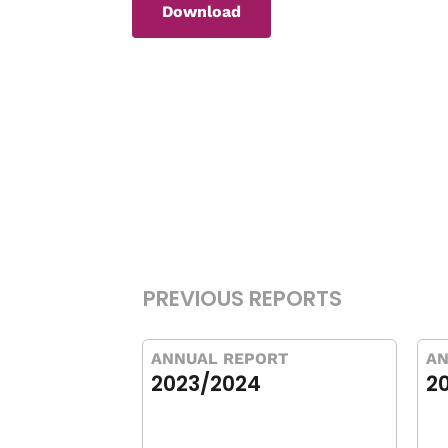
Download
PREVIOUS REPORTS
ANNUAL REPORT
AN
2023/2024
2