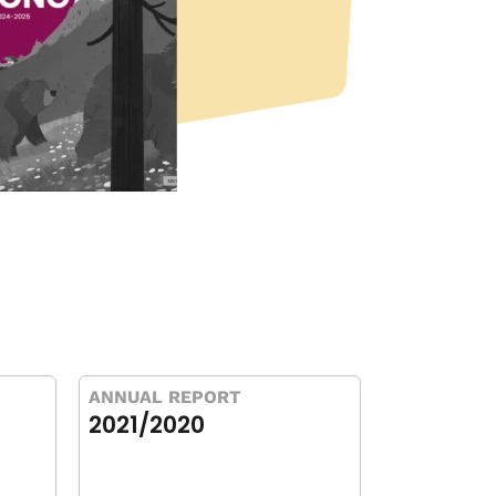
ANNUAL REPORT
2021/2020