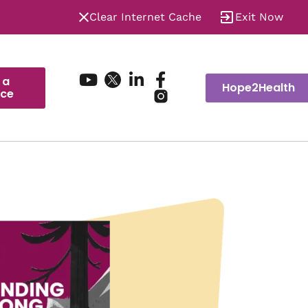
Clear Internet Cache
Exit Now
 a
Hope2Health
ice