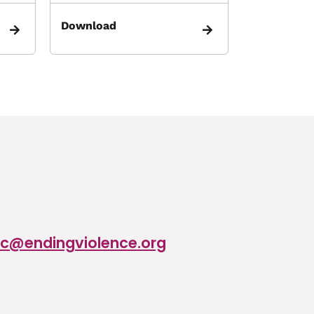
Download
c@endingviolence.org