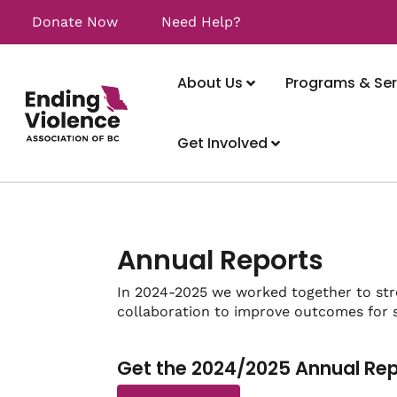
Donate Now
Need Help?
About Us
Programs & Ser
Get Involved
Annual Reports
In 2024-2025 we worked together to st
collaboration to improve outcomes for s
Get the 2024/2025 Annual Re