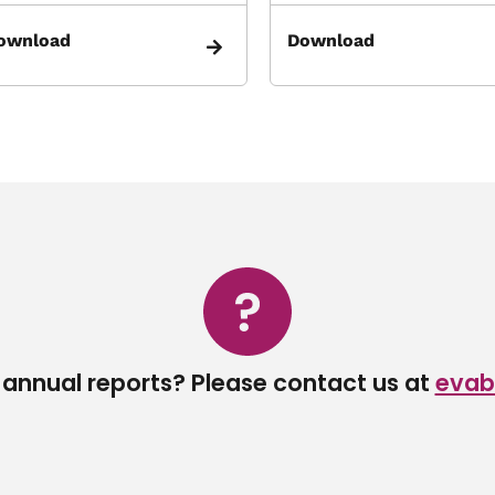
ownload
Download
 annual reports? Please contact us at
evab