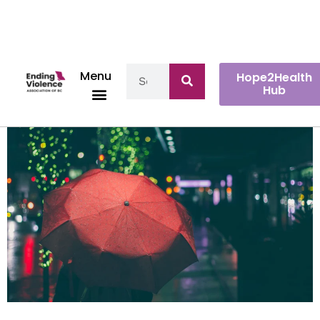
Menu
Hope2Health
Hub