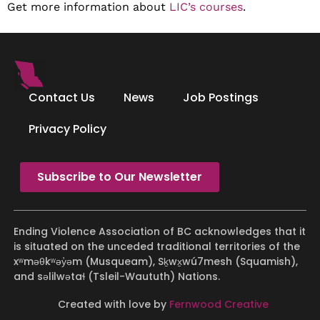
Get more information about
LIC’s courses
.
Contact Us
News
Job Postings
Privacy Policy
Subscribe to Our Newsletter
Ending Violence Association of BC acknowledges that it
is situated on the unceded traditional territories of the
xʷməθkʷəy̓əm (Musqueam), Sḵwx̱wú7mesh (Squamish),
and səlilwətaɬ (Tsleil-Waututh) Nations.
Created with love by
Fernwood Creative