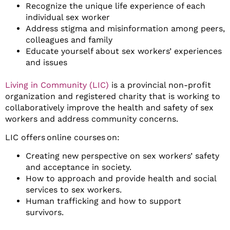
Recognize the unique life experience of each
individual sex worker
Address stigma and misinformation among peers,
colleagues and family
Educate yourself about sex workers’ experiences
and issues
Living in Community (LIC)
is a provincial non-profit
organization and registered charity that is working to
collaboratively improve the health and safety of sex
workers and address community concerns.
LIC offers online courses on:
Creating new perspective on sex workers’ safety
and acceptance in society.
How to approach and provide health and social
services to sex workers.
Human trafficking and how to support
survivors.