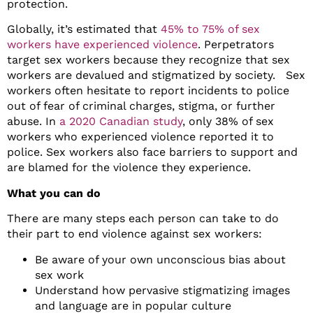
protection.
Globally, it’s estimated that
45% to 75% of sex
workers have experienced violence
. Perpetrators
target sex workers because they recognize that sex
workers are devalued and stigmatized by society. Sex
workers often hesitate to report incidents to police
out of fear of criminal charges, stigma, or further
abuse. In
a 2020 Canadian study
, only 38% of sex
workers who experienced violence reported it to
police. Sex workers also face barriers to support and
are blamed for the violence they experience.
What you can do
There are many steps each person can take to do
their part to end violence against sex workers:
Be aware of your own unconscious bias about
sex work
Understand how pervasive stigmatizing images
and language are in popular culture