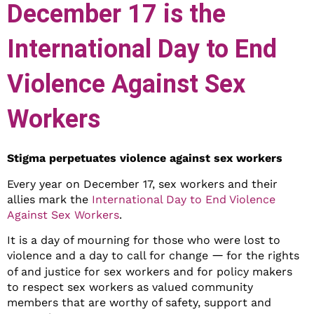
December 17 is the
International Day to End
Violence Against Sex
Workers
Stigma perpetuates violence against sex workers
Every year on December 17, sex workers and their
allies mark the
International Day to End Violence
Against Sex Workers
.
It is a day of mourning for those who were lost to
violence and a day to call for change
for the rights
—
of and justice for sex workers and for policy makers
to respect sex workers as valued community
members that are worthy of safety, support and