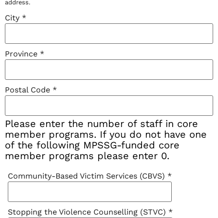
address.
City
*
Province
*
Postal Code
*
Please enter the number of staff in core
member programs. If you do not have one
of the following MPSSG-funded core
member programs please enter 0.
Community-Based Victim Services (CBVS)
*
Stopping the Violence Counselling (STVC)
*