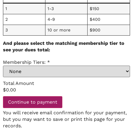
1
1-3
$150
2
4-9
$400
3
10 or more
$900
And please select the matching membership tier to
see your dues total:
Membership Tiers:
*
Total Amount
$
0.00
Continue to payment
You will receive email confirmation for your payment,
but you may want to save or print this page for your
records.