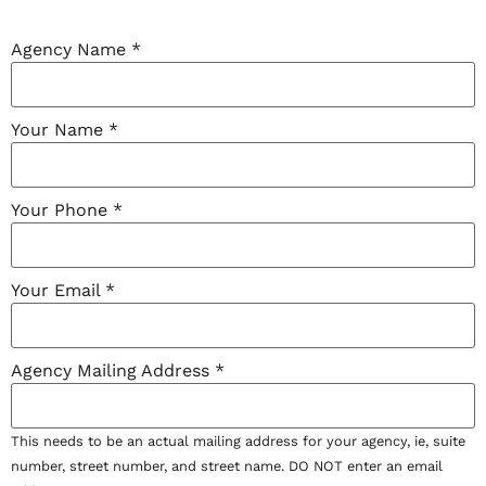
Agency Name
*
Your Name
*
Your Phone
*
Your Email
*
Agency Mailing Address
*
This needs to be an actual mailing address for your agency, ie, suite
number, street number, and street name. DO NOT enter an email