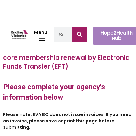
Menu
Hope2Health
Hub
You have selected to pay your EVA BC
core membership renewal by Electronic
Funds Transfer (EFT)
Please complete your agency's
information below
Please note:
EVA BC does not issue invoices. If you need
an invoice, please save or print this page before
submitting.