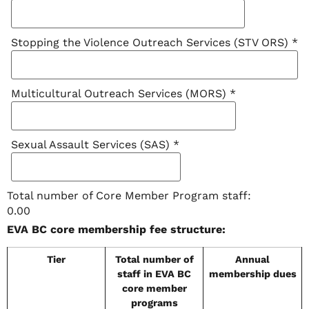
Stopping the Violence Outreach Services (STV ORS)
*
Multicultural Outreach Services (MORS)
*
Sexual Assault Services (SAS)
*
Total number of Core Member Program staff:
0.00
EVA BC core membership fee structure:
Tier
Total number of
Annual
staff in EVA BC
membership dues
core member
programs