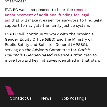
of services.”
EVA BC was also pleased to hear the
recent
announcement of additional funding for legal
aid
that will make it easier for survivors to find legal
support to navigate the family justice system.
EVA BC will continue to work with the provincial
Gender Equity Office (GEO) and the Ministry of
Public Safety and Solicitor General (MPSSG),
serving on the Advisory Committee for
British
Columbia’s Gender-Based Violence Action Plan
to
move forward key initiatives identified in that plan.
Contact Us
News
Job Postings