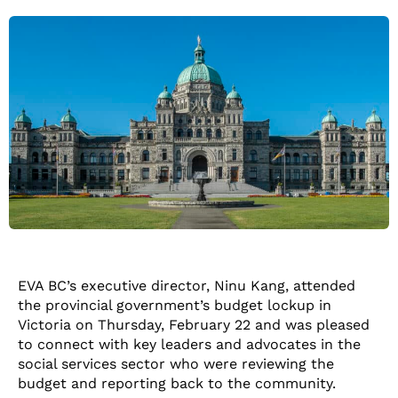
EVA BC’s executive director, Ninu Kang, attended
the provincial government’s budget lockup in
Victoria on Thursday, February 22 and was pleased
to connect with key leaders and advocates in the
social services sector who were reviewing the
budget and reporting back to the community.