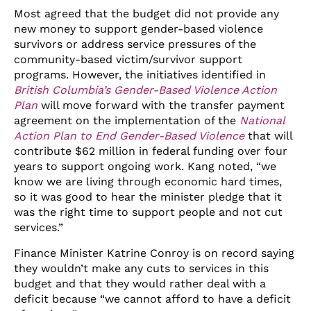
Most agreed that the budget did not provide any
new money to support gender-based violence
survivors or address service pressures of the
community-based victim/survivor support
programs. However, the initiatives identified in
British Columbia’s Gender-Based Violence Action
Plan
will move forward with the transfer payment
agreement on the implementation of the
National
Action Plan to End Gender-Based Violence
that will
contribute $62 million in federal funding over four
years to support ongoing work. Kang noted, “we
know we are living through economic hard times,
so it was good to hear the minister pledge that it
was the right time to support people and not cut
services.”
Finance Minister Katrine Conroy is on record saying
they wouldn’t make any cuts to services in this
budget and that they would rather deal with a
deficit because “we cannot afford to have a deficit