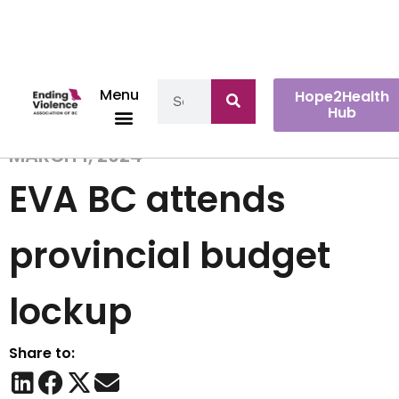
Menu
Hope2Health
Hub
MARCH 1, 2024
EVA BC attends
provincial budget
lockup
Share to: