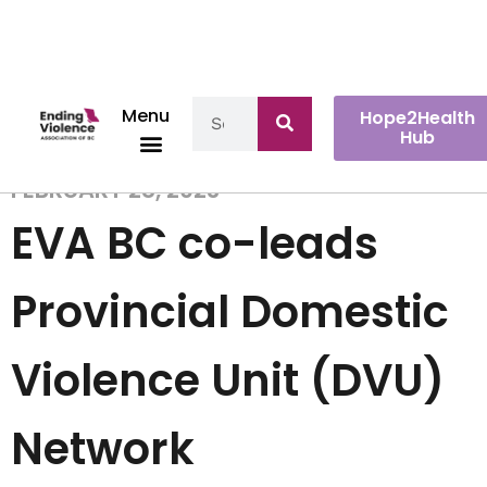
Menu
Hope2Health
Hub
FEBRUARY 28, 2023
EVA BC co-leads
Provincial Domestic
Violence Unit (DVU)
Network