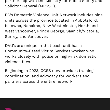
partnership with the Ministry for Public Safety and
Solicitor General (MPSSG).
BC’s Domestic Violence Unit Network includes nine
units across the province located in Abbotsford,
Kelowna, Nanaimo, New Westminster, North and
West Vancouver, Prince George, Saanich/Victoria,
Surrey, and Vancouver.
DVU’s are unique in that each unit has a
Community-Based Victim Services worker who
works closely with police on high-risk domestic
violence files.
Beginning in 2023, CCSS now provides training,
coordination, and advocacy for workers and
partners across the entire network.