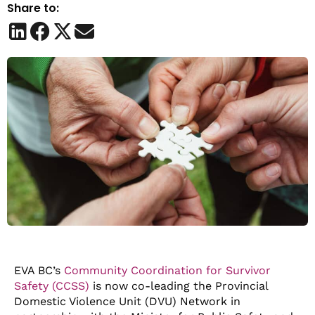
Share to:
EVA BC’s
Community Coordination for Survivor
Safety (CCSS)
is now co-leading the Provincial
Domestic Violence Unit (DVU) Network in