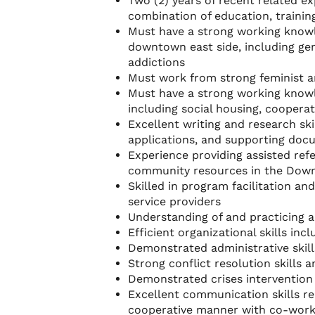
Two (2) years of recent related 
combination of education, training
Must have a strong working knowl
downtown east side, including ge
addictions
Must work from strong feminist a
Must have a strong working know
including social housing, cooperat
Excellent writing and research ski
applications, and supporting do
Experience providing assisted refe
community resources in the Dow
Skilled in program facilitation an
service providers
Understanding of and practicing
Efficient organizational skills in
Demonstrated administrative skills
Strong conflict resolution skills 
Demonstrated crises intervention
Excellent communication skills req
cooperative manner with co-work