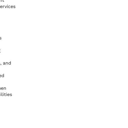
nt
ervices
s
g
s, and
ed
men
lities