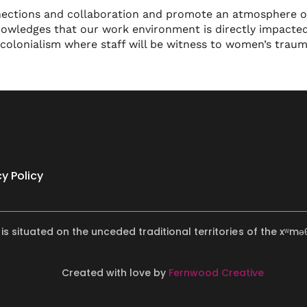
nections and collaboration and promote an atmosphere of
nowledges that our work environment is directly impacted
 colonialism where staff will be witness to women’s trau
cy Policy
 is situated on the unceded traditional territories of the x
Created with love by
Fernwood Creative