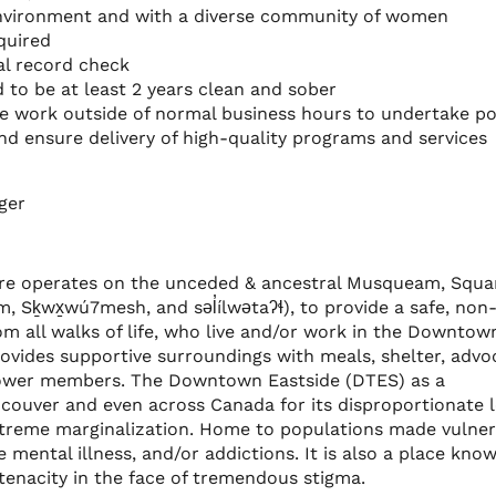
 environment and with a diverse community of women
equired
al record check
to be at least 2 years clean and sober
me work outside of normal business hours to undertake po
and ensure delivery of high-quality programs and services
ger
e operates on the unceded & ancestral Musqueam, Squa
m, Sḵwx̱wú7mesh, and səl̓ílwətaʔɬ), to provide a safe, non
 all walks of life, who live and/or work in the Downtow
rovides supportive surroundings with meals, shelter, advo
wer members. The Downtown Eastside (DTES) as a
ouver and even across Canada for its disproportionate l
xtreme marginalization. Home to populations made vulne
mental illness, and/or addictions. It is also a place kno
 tenacity in the face of tremendous stigma.