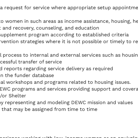
 a request for service where appropriate setup appointm
 to women in such areas as income assistance, housing, h
t and recovery, counseling, and education
al supplement program according to established criteria
vention strategies where it is not possible or timely to re
 process to internal and external services such as housing
cessful transfer of service
d reports regarding service delivery as required
in the funder database
nal workshops and programs related to housing issues.
DEWC programs and services providing support and cover
/or Shelter
y representing and modeling DEWC mission and values
d that may be assigned from time to time