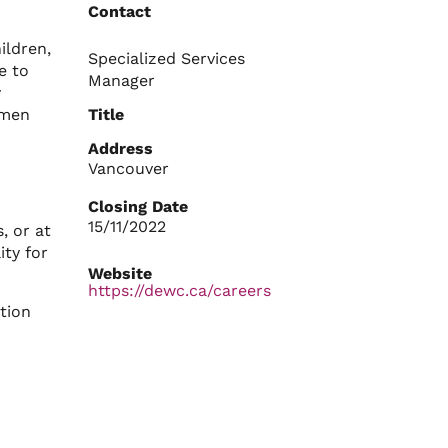
Contact
ldren,
Specialized Services
e to
Manager
y
omen
Title
Address
Vancouver
Closing Date
15/11/2022
, or at
ity for
Website
https://dewc.ca/careers
tion