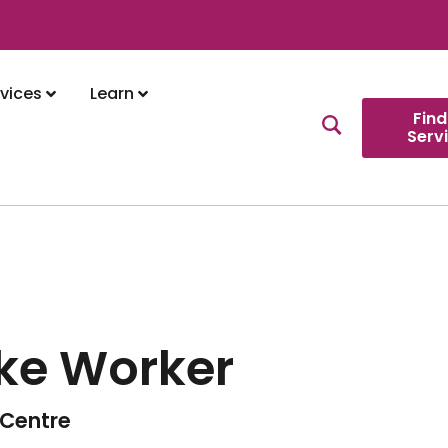
vices
Learn
Find
Serv
ke Worker
Centre