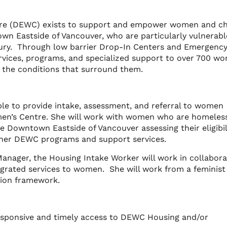
e (DEWC) exists to support and empower women and chi
own Eastside of Vancouver, who are particularly vulnerabl
 injury. Through low barrier Drop-In Centers and Emergenc
rvices, programs, and specialized support to over 700 w
e the conditions that surround them.
le to provide intake, assessment, and referral to women
n’s Centre. She will work with women who are homeless
e Downtown Eastside of Vancouver assessing their eligibil
her DEWC programs and support services.
Manager, the Housing Intake Worker will work in collabora
grated services to women. She will work from a feminist
sion framework.
responsive and timely access to DEWC Housing and/or