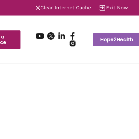
Clear Internet Cache
Exit Now
 a
Hope2Health
ice