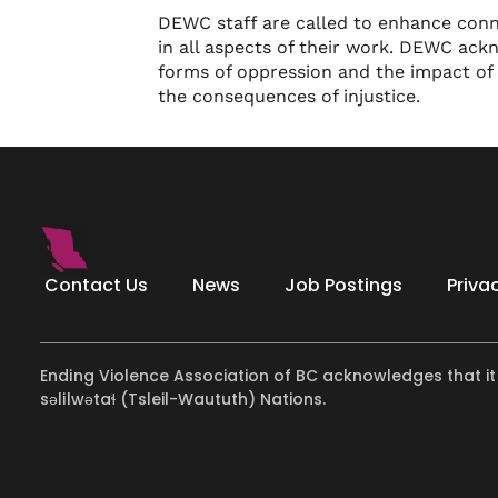
DEWC staff are called to enhance con
in all aspects of their work. DEWC ack
forms of oppression and the impact of
the consequences of injustice.
Contact Us
News
Job Postings
Priva
Ending Violence Association of BC acknowledges that it
səlilwətaɬ (Tsleil-Waututh) Nations.