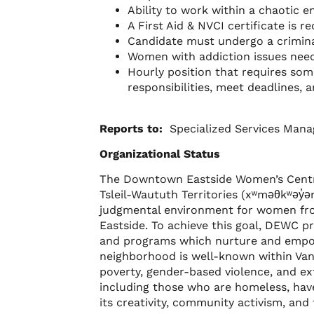
Ability to work within a chaotic
A First Aid & NVCI certificate is r
Candidate must undergo a crimin
Women with addiction issues need 
Hourly position that requires so
responsibilities, meet deadlines, 
Reports to:
Specialized Services Mana
Organizational Status
The Downtown Eastside Women’s Centr
Tsleil-Waututh Territories (xʷməθkʷəy̓ə
judgmental environment for women from
Eastside. To achieve this goal, DEWC p
and programs which nurture and empo
neighborhood is well-known within Vanc
poverty, gender-based violence, and e
including those who are homeless, have 
its creativity, community activism, and