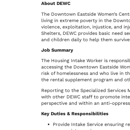
About DEWC
The Downtown Eastside Women’s Centr
living in extreme poverty in the Downt
violence, exploitation, injustice, and
Shelters, DEWC provides basic need se
and children daily to help them surviv
Job Summary
The Housing Intake Worker is responsib
accessing the Downtown Eastside Wome
risk of homelessness and who live in th
the rental supplement program and ot
Reporting to the Specialized Services 
with other DEWC staff to promote inte
perspective and within an anti-oppres
Key Duties & Responsibilities
Provide Intake Service ensuring 