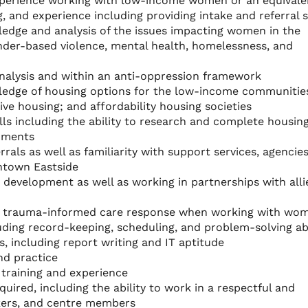
experience working with low-income women or an equivale
, and experience including providing intake and referral s
edge and analysis of the issues impacting women in the
nder-based violence, mental health, homelessness, and
nalysis and within an anti-oppression framework
ledge of housing options for the low-income communitie
ive housing; and affordability housing societies
lls including the ability to research and complete housin
cuments
rrals as well as familiarity with support services, agencie
ntown Eastside
d development as well as working in partnerships with alli
 a trauma-informed care response when working with wo
cluding record-keeping, scheduling, and problem-solving abi
, including report writing and IT aptitude
and practice
 training and experience
uired, including the ability to work in a respectful and
ers, and centre members