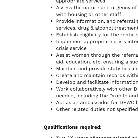
appropriate services
Assess the nature and urgency of
with housing or other staff
Provide information, and referral
services, drug & alcohol treatmen
Establish eligibility for the rent
Implement appropriate crisis inter
crisis service
Assist women through the referral
aid, education, etc. ensuring a suc
Maintain and provide statistics an
Create and maintain records with
Develop and facilitate informatio
Work collaboratively with other 
needed, including the Drop In and
Act as an ambassador for DEWC b
Other related duties not specifie
Qualifications required: