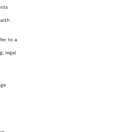
ents
ealth
fer to a
, legal
age