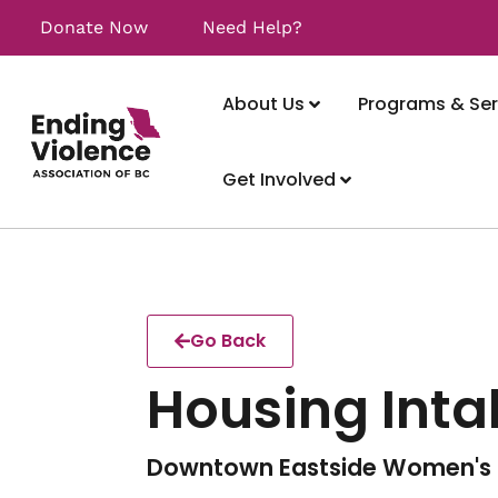
Donate Now
Need Help?
About Us
Programs & Ser
Get Involved
Go Back
Housing Inta
Downtown Eastside Women's 