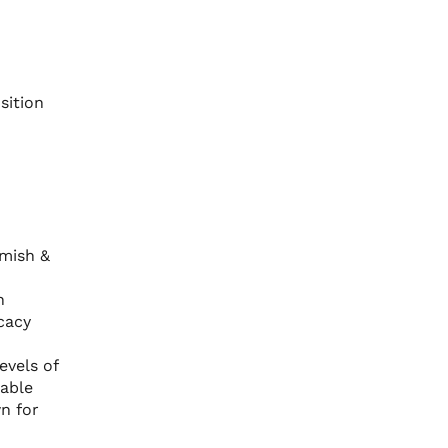
sition
mish &
-
n
cacy
evels of
rable
wn for