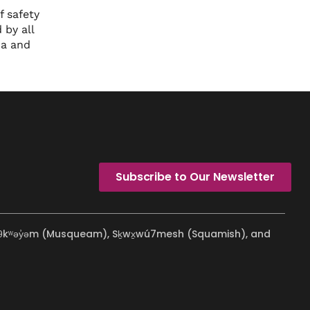
 safety
 by all
ma and
Subscribe to Our Newsletter
ʷməθkʷəy̓əm (Musqueam), Sḵwx̱wú7mesh (Squamish), and