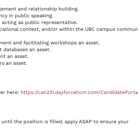
ment and relationship building.
ncy in public speaking.
acting as public representative.
cational context, and/or within the UBC campus communi
ment and facilitating workshops an asset.
 databases an asset.
nt an asset.
s an asset.
ter here:
https://can231.dayforcehcm.com/CandidatePorta
until the position is filled, apply ASAP to ensure your