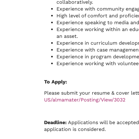
collaboratively.
Experience with community engage
High level of comfort and proficie
Experience speaking to media and 
Experience working within an edu
an asset.
Experience in curriculum develop
Experience with case management
Experience in program developme
Experience working with volunteer
To Apply:
Please submit your resume & cover let
US/almamater/Posting/View/3032
Deadline:
Applications will be accepted 
application is considered.