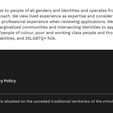
 to people of all genders and identities and operates f
oach. We view lived experience as expertise and consider 
 professional experience when reviewing applications. We
ginalized communities and intersecting identities to app
d/people of colour, poor and working class people and th
sabilities, and 2SLGBTQ+ folk.
cy Policy
 is situated on the unceded traditional territories of the x