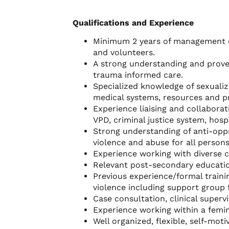
Qualifications and Experience
Minimum 2 years of management e
and volunteers.
A strong understanding and prove
trauma informed care.
Specialized knowledge of sexualize
medical systems, resources and p
Experience liaising and collabora
VPD, criminal justice system, hos
Strong understanding of anti-oppr
violence and abuse for all persons
Experience working with diverse 
Relevant post-secondary educatio
Previous experience/formal trainin
violence including support group f
Case consultation, clinical superv
Experience working within a femini
Well organized, flexible, self-mo