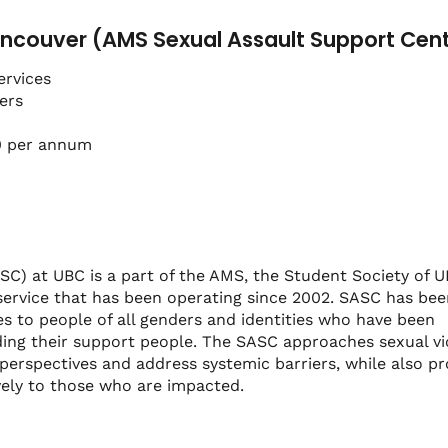
ncouver (AMS Sexual Assault Support Cen
ervices
ers
0 per annum
C) at UBC is a part of the AMS, the Student Society of 
service that has been operating since 2002. SASC has bee
s to people of all genders and identities who have been
ding their support people. The SASC approaches sexual v
perspectives and address systemic barriers, while also pr
vely to those who are impacted.