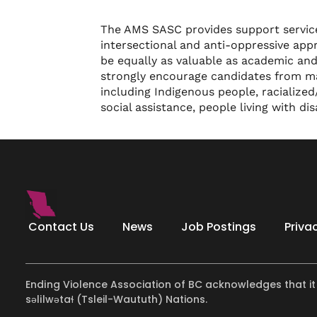
The AMS SASC provides support services
intersectional and anti-oppressive appr
be equally as valuable as academic and
strongly encourage candidates from mar
including Indigenous people, racialize
social assistance, people living with di
Contact Us
News
Job Postings
Priva
Ending Violence Association of BC acknowledges that it
səlilwətaɬ (Tsleil-Waututh) Nations.