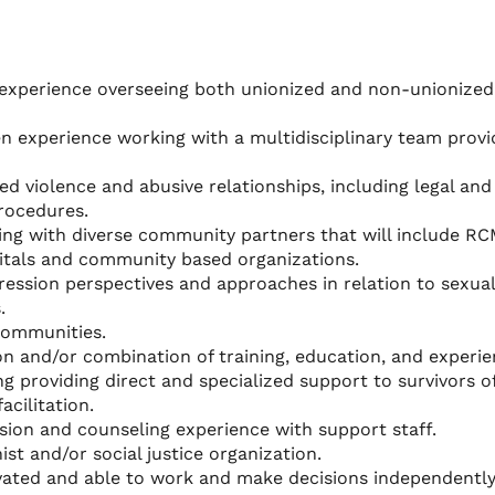
xperience overseeing both unionized and non-unionized 
n experience working with a multidisciplinary team provi
d violence and abusive relationships, including legal and
rocedures.
ting with diverse community partners that will include RC
pitals and community based organizations.
ession perspectives and approaches in relation to sexua
.
communities.
n and/or combination of training, education, and experie
g providing direct and specialized support to survivors o
acilitation.
ision and counseling experience with support staff.
st and/or social justice organization.
tivated and able to work and make decisions independentl