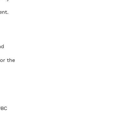
ent.
nd
for the
UBC