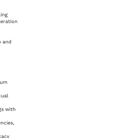
king
peration
p and
cum
xual
gs with
ncies,
cacy