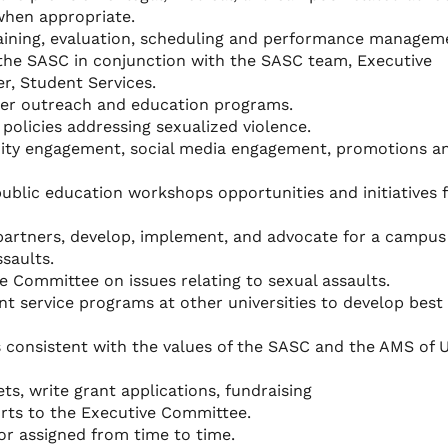
when appropriate.
raining, evaluation, scheduling and performance managem
 the SASC in conjunction with the SASC team, Executive
, Student Services.
ter outreach and education programs.
policies addressing sexualized violence.
ty engagement, social media engagement, promotions a
public education workshops opportunities and initiatives 
artners, develop, implement, and advocate for a campus
saults.
e Committee on issues relating to sexual assaults.
nt service programs at other universities to develop best
 consistent with the values of the SASC and the AMS of 
s, write grant applications, fundraising
orts to the Executive Committee.
or assigned from time to time.