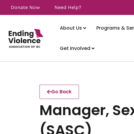
Donate Now
Need Help?
About Us
Programs & Ser
Get Involved
Go Back
Manager, Sex
(SASC)