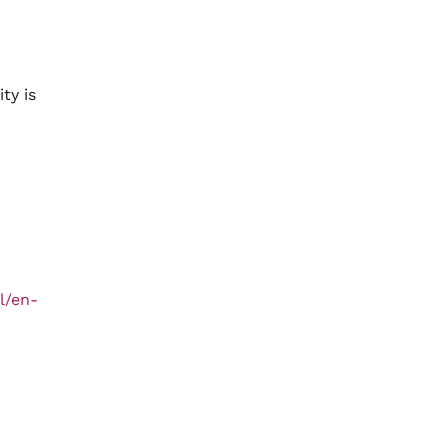
ty is
l/en-