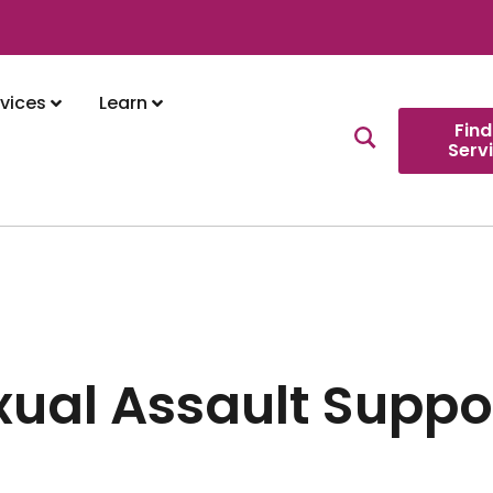
vices
Learn
Find
Serv
ual Assault Suppo