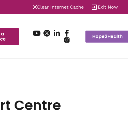
Clear Internet Cache
Exit Now
 a
Hope2Health
ice
rt Centre