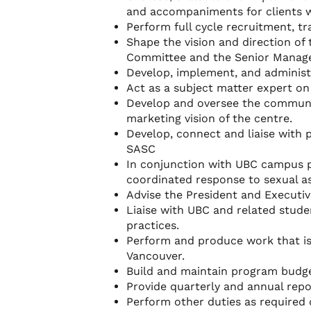
and accompaniments for clients 
Perform full cycle recruitment, t
Shape the vision and direction of
Committee and the Senior Manager
Develop, implement, and adminis
Act as a subject matter expert on 
Develop and oversee the communi
marketing vision of the centre.
Develop, connect and liaise with 
SASC
In conjunction with UBC campus p
coordinated response to sexual as
Advise the President and Executiv
Liaise with UBC and related stude
practices.
Perform and produce work that is
Vancouver.
Build and maintain program budget
Provide quarterly and annual rep
Perform other duties as required 