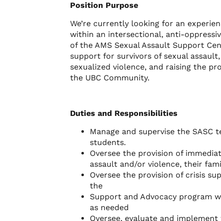
Position Purpose
We’re currently looking for an experie
within an intersectional, anti-oppress
of the AMS Sexual Assault Support Cen
support for survivors of sexual assault
sexualized violence, and raising the pr
the UBC Community.
Duties and Responsibilities
Manage and supervise the SASC te
students.
Oversee the provision of immediat
assault and/or violence, their fam
Oversee the provision of crisis su
the
Support and Advocacy program wor
as needed
Oversee, evaluate and implement 