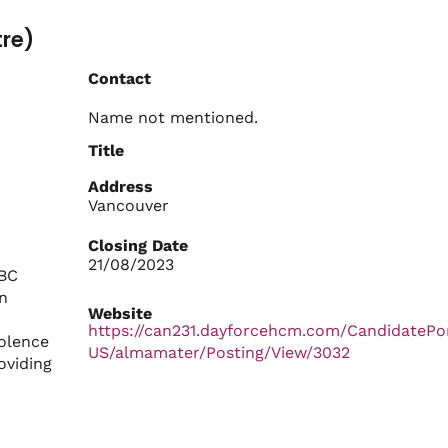
tre)
Contact
Name not mentioned.
Title
Address
Vancouver
Closing Date
21/08/2023
UBC
n
Website
https://can231.dayforcehcm.com/CandidatePo
iolence
US/almamater/Posting/View/3032
oviding