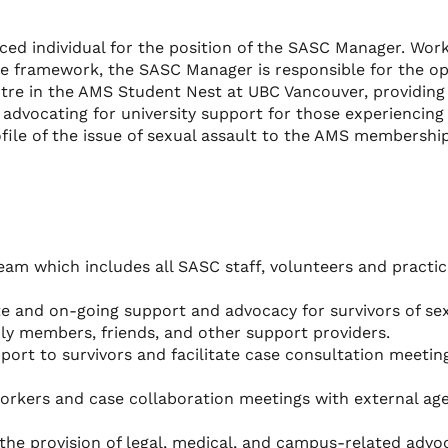
nced individual for the position of the SASC Manager. Wor
ive framework, the SASC Manager is responsible for the o
tre in the AMS Student Nest at UBC Vancouver, providing
, advocating for university support for those experiencing
ofile of the issue of sexual assault to the AMS membershi
am which includes all SASC staff, volunteers and practi
e and on-going support and advocacy for survivors of se
ily members, friends, and other support providers.
pport to survivors and facilitate case consultation meetin
kers and case collaboration meetings with external age
the provision of legal, medical, and campus-related advo