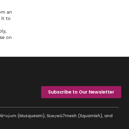
rom an
it to
ly,
ose on
Subscribe to Our Newsletter
ʷməθkʷəy̓əm (Musqueam), Sḵwx̱wú7mesh (Squamish), and