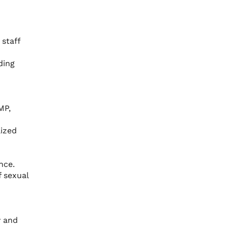
staff
ding
MP,
lized
nce.
f sexual
y and