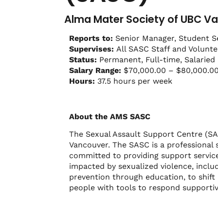
Alma Mater Society of UBC Va
Reports to:
Senior Manager, Student S
Supervises:
All SASC Staff and Volunte
Status:
Permanent, Full-time, Salaried
Salary Range:
$70,000.00 – $80,000.0
Hours:
37.5 hours per week
About the AMS SASC
The Sexual Assault Support Centre (SAS
Vancouver. The SASC is a professional 
committed to providing support service
impacted by sexualized violence, inclu
prevention through education, to shift 
people with tools to respond supporti