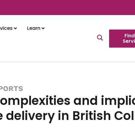
vices
Learn
Find
Serv
PORTS
omplexities and implic
e delivery in British C