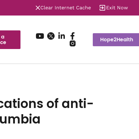
Clear Internet Cache
Exit Now
 a
Hope2Health
ice
ations of anti-
olumbia