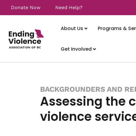
Donate Now
Need Help?
About Us
Programs & Ser
Get Involved
BACKGROUNDERS AND RE
Assessing the c
violence servic