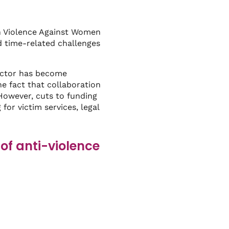
n Violence Against Women
d time-related challenges
sector has become
e fact that collaboration
However, cuts to funding
for victim services, legal
of anti-violence