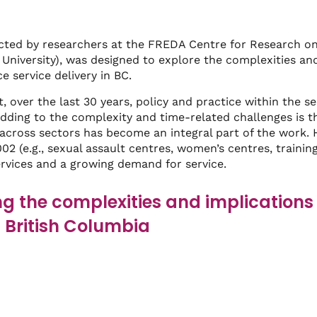
cted by researchers at the FREDA Centre for Research o
University), was designed to explore the complexities an
e service delivery in BC.
t, over the last 30 years, policy and practice within the 
dding to the complexity and time-related challenges is th
across sectors has become an integral part of the work. 
2 (e.g., sexual assault centres, women’s centres, training 
ervices and a growing demand for service.
g the complexities and implications 
n British Columbia