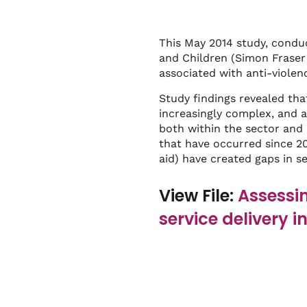
This May 2014 study, condu
and Children (Simon Fraser 
associated with anti-violenc
Study findings revealed tha
increasingly complex, and a
both within the sector and 
that have occurred since 200
aid) have created gaps in s
View File:
Assessin
service delivery i