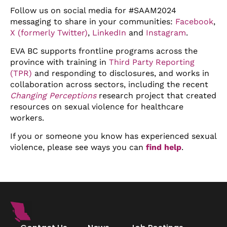
Follow us on social media for #SAAM2024
messaging to share in your communities:
Facebook
,
X (formerly Twitter)
,
LinkedIn
and
Instagram
.
EVA BC supports frontline programs across the
province with training in
Third Party Reporting
(TPR)
and responding to disclosures, and works in
collaboration across sectors, including the recent
Changing Perceptions
research project that created
resources on sexual violence for healthcare
workers.
If you or someone you know has experienced sexual
violence, please see ways you can
find help
.