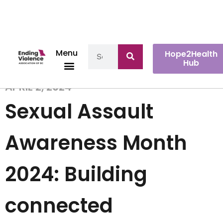
Menu
Hope2Health
Hub
APRIL 2, 2024
Sexual Assault
Awareness Month
2024: Building
connected