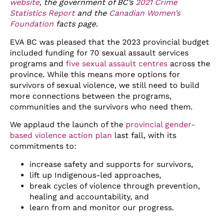
website
, the government of BC’s
2021 Crime
Statistics Report
and the
Canadian Women’s
Foundation
facts page.
EVA BC was pleased that the 2023 provincial budget
included funding for 70 sexual assault services
programs and
five sexual assault centres
across the
province. While this means more options for
survivors of sexual violence, we still need to build
more connections between the programs,
communities and the survivors who need them.
We applaud the launch of the
provincial gender-
based violence action plan
last fall, with its
commitments to:
increase safety and supports for survivors,
lift up Indigenous-led approaches,
break cycles of violence through prevention,
healing and accountability, and
learn from and monitor our progress.