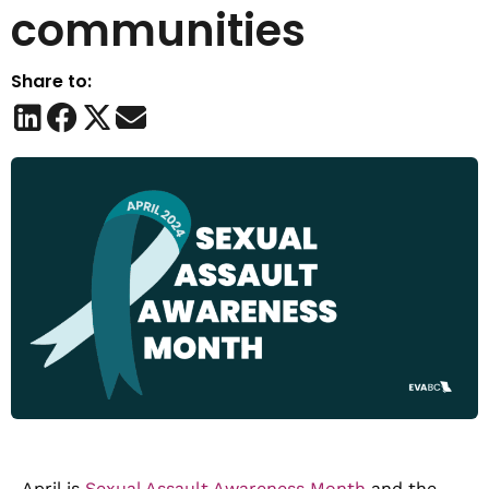
communities
Share to:
April is
Sexual Assault Awareness Month
and the