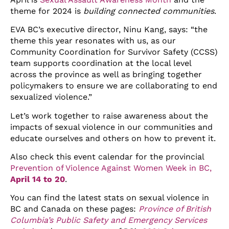
theme for 2024 is
building connected communities
.
EVA BC’s executive director, Ninu Kang, says: “the
theme this year resonates with us, as our
Community Coordination for Survivor Safety (CCSS)
team supports coordination at the local level
across the province as well as bringing together
policymakers to ensure we are collaborating to end
sexualized violence.”
Let’s work together to raise awareness about the
impacts of sexual violence in our communities and
educate ourselves and others on how to prevent it.
Also check this event calendar for the provincial
Prevention of Violence Against Women Week in BC,
April 14 to 20
.
You can find the latest stats on sexual violence in
BC and Canada on these pages:
Province of British
Columbia’s Public Safety and Emergency Services