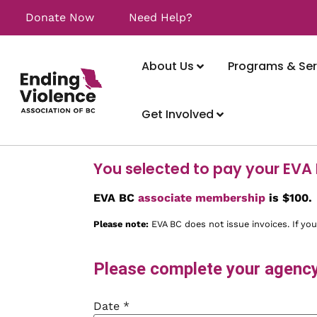
Donate Now
Need Help?
About Us
Programs & Ser
Get Involved
You selected to pay your EVA
EVA BC
associate membership
is $100.
Please note:
EVA BC does not issue invoices. If you
Please complete your agency'
Date
*