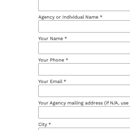
Agency or Individual Name
*
Your Name
*
Your Phone
*
Your Email
*
Your Agency mailing address (if N/A, us
City
*