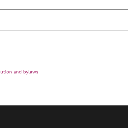
tution and bylaws