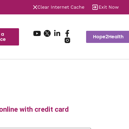
Clear Internet Cache
Exit Now
 a
Hope2Health
ice
nline with credit card