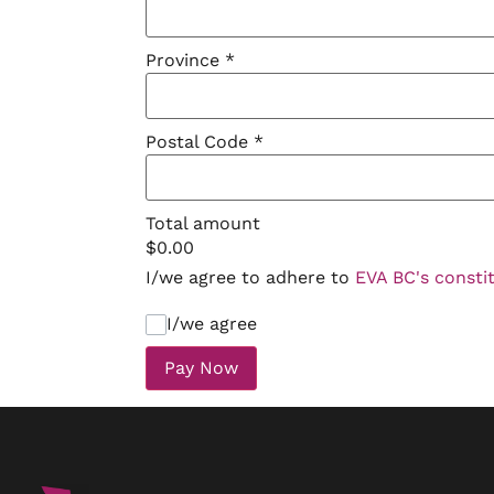
Province
*
Postal Code
*
Total amount
$
0.00
I/we agree to adhere to
EVA BC's consti
I/we agree
Pay Now