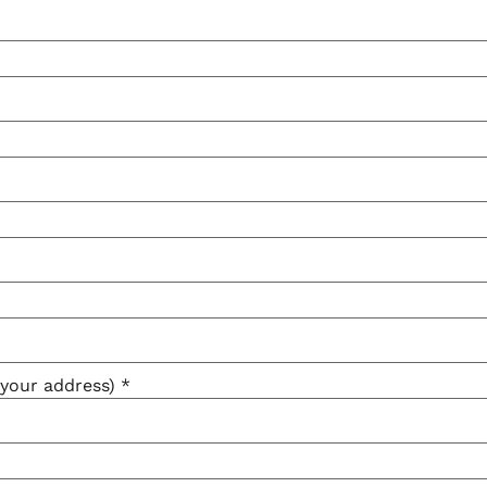
e your address)
*