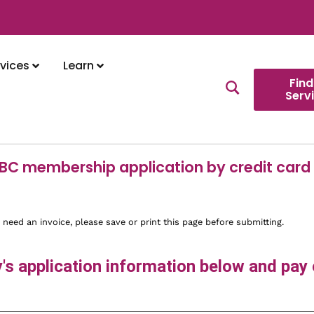
vices
Learn
Find
Serv
 BC membership application by credit card
 need an invoice, please save or print this page before submitting.
s application information below and pay o