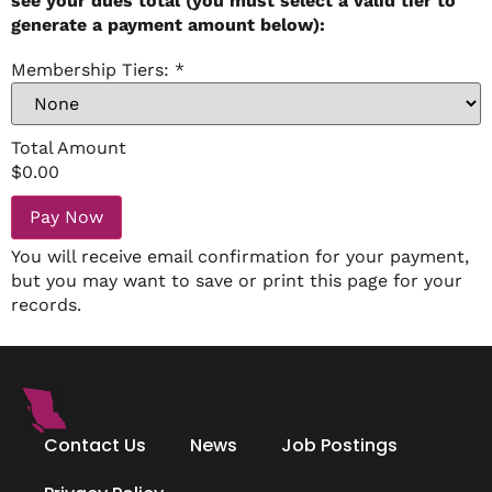
see your dues total (you must select a valid tier to
generate a payment amount below):
Membership Tiers:
*
Total Amount
$
0.00
Pay Now
You will receive email confirmation for your payment,
but you may want to save or print this page for your
records.
Contact Us
News
Job Postings