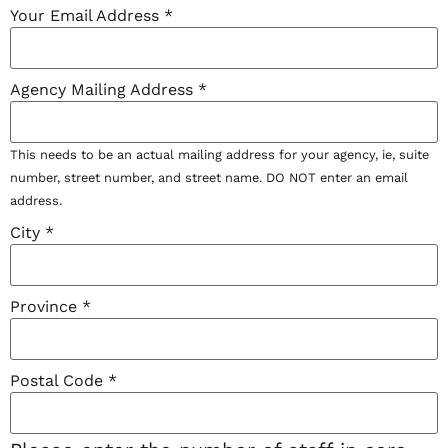
Your Email Address
*
Agency Mailing Address
*
This needs to be an actual mailing address for your agency, ie, suite
number, street number, and street name. DO NOT enter an email
address.
City
*
Province
*
Postal Code
*