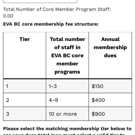
Total Number of Core Member Program Staff:
0.00
EVA BC core membership fee structure:
Tier
Total number
Annual
of staff in
membership
EVA BC core
dues
member
programs
1
1-3
$150
2
4-9
$400
3
10 or more
$900
Please select the matching membership tier below to