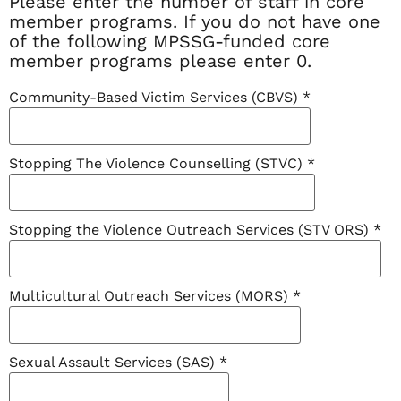
Please enter the number of staff in core
member programs. If you do not have one
of the following MPSSG-funded core
member programs please enter 0.
Community-Based Victim Services (CBVS)
*
Stopping The Violence Counselling (STVC)
*
Stopping the Violence Outreach Services (STV ORS)
*
Multicultural Outreach Services (MORS)
*
Sexual Assault Services (SAS)
*