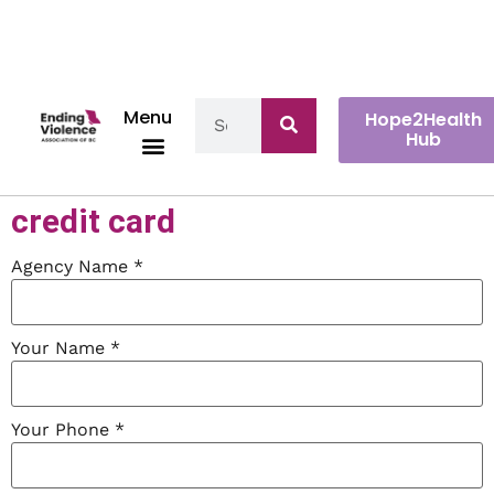
Menu
Hope2Health
Hub
Make a payment with your
credit card
Agency Name
*
Your Name
*
Your Phone
*