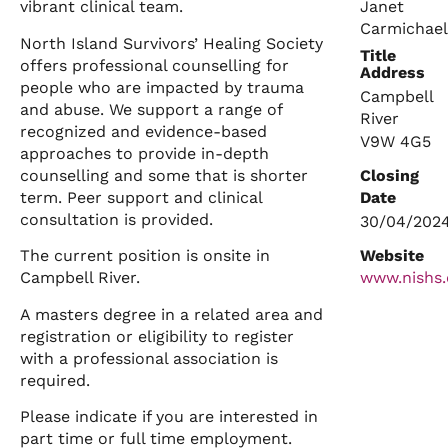
Janet
vibrant clinical team.
Carmichael
North Island Survivors’ Healing Society
Title
offers professional counselling for
Address
people who are impacted by trauma
Campbell
and abuse. We support a range of
River
recognized and evidence-based
V9W 4G5
approaches to provide in-depth
counselling and some that is shorter
Closing
term. Peer support and clinical
Date
consultation is provided.
30/04/202
Website
The current position is onsite in
Campbell River.
www.nishs.
A masters degree in a related area and
registration or eligibility to register
with a professional association is
required.
Please indicate if you are interested in
part time or full time employment.