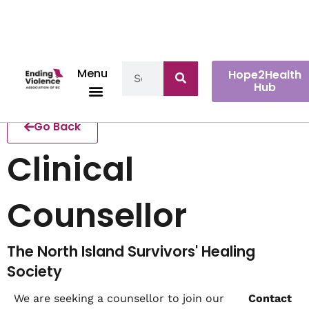
Menu
Hope2Health
Hub
Go Back
Clinical
Counsellor
The North Island Survivors' Healing
Society
We are seeking a counsellor to join our
Contact