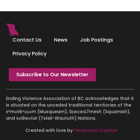
Contact Us
News
Job Postings
Privacy Policy
Subscribe to Our Newsletter
Ending Violence Association of BC acknowledges that it
is situated on the unceded traditional territories of the
xʷməθkʷəy̓əm (Musqueam), Sḵwx̱wú7mesh (Squamish),
and səlilwətaɬ (Tsleil-Waututh) Nations.
Created with love by
Fernwood Creative