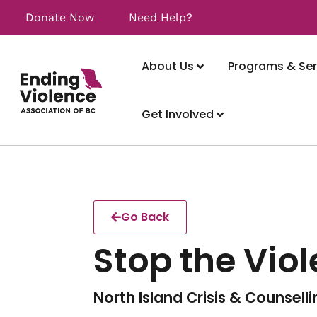
Donate Now
Need Help?
About Us
Programs & Ser
Get Involved
Go Back
Stop the Vio
North Island Crisis & Counsell