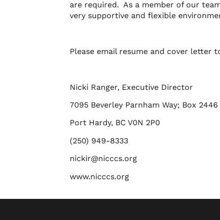
are required. As a member of our team 
very supportive and flexible environme
Please email resume and cover letter 
Nicki Ranger, Executive Director
7095 Beverley Parnham Way; Box 2446
Port Hardy, BC V0N 2P0
(250) 949-8333
nickir@nicccs.org
www.nicccs.org