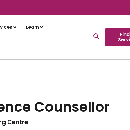
vices
Learn
Find
Serv
lence Counsellor
ing Centre