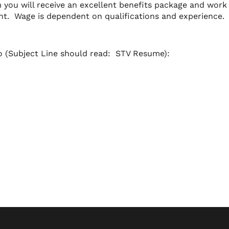
you will receive an excellent benefits package and work 
nt. Wage is dependent on qualifications and experience.
to (Subject Line should read: STV Resume):