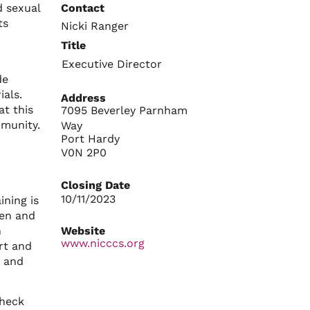
d sexual
Contact
ts
Nicki Ranger
Title
Executive Director
de
als.
Address
at this
7095 Beverley Parnham
mmunity.
Way
Port Hardy
V0N 2P0
Closing Date
10/11/2023
ining is
men and
n
Website
www.nicccs.org
rt and
; and
check