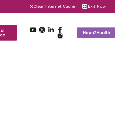
Clear Internet Cache
Exit Now
 a
Hope2Health
ice