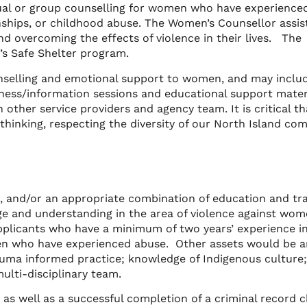
dual or group counselling for women who have experience
onships, or childhood abuse. The Women’s Counsellor assis
nd overcoming the effects of violence in their lives. The
’s Safe Shelter program.
ounselling and emotional support to women, and may inclu
ness/information sessions and educational support materi
h other service providers and agency team. It is critical th
thinking, respecting the diversity of our North Island co
d, and/or an appropriate combination of education and tra
e and understanding in the area of violence against wo
pplicants who have a minimum of two years’ experience i
en who have experienced abuse. Other assets would be a
rauma informed practice; knowledge of Indigenous culture
lti-disciplinary team.
e, as well as a successful completion of a criminal record 