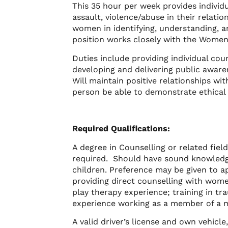
This 35 hour per week provides indivi
assault, violence/abuse in their relati
women in identifying, understanding, a
position works closely with the Women
Duties include providing individual c
developing and delivering public aware
Will maintain positive relationships wit
person be able to demonstrate ethical 
Required Qualifications:
A degree in Counselling or related fiel
required. Should have sound knowledg
children. Preference may be given to a
providing direct counselling with wom
play therapy experience; training in t
experience working as a member of a mu
A valid driver’s license and own vehicl