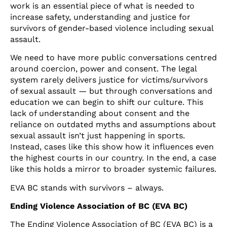
work is an essential piece of what is needed to
increase safety, understanding and justice for
survivors of gender-based violence including sexual
assault.
We need to have more public conversations centred
around coercion, power and consent. The legal
system rarely delivers justice for victims/survivors
of sexual assault — but through conversations and
education we can begin to shift our culture. This
lack of understanding about consent and the
reliance on outdated myths and assumptions about
sexual assault isn’t just happening in sports.
Instead, cases like this show how it influences even
the highest courts in our country. In the end, a case
like this holds a mirror to broader systemic failures.
EVA BC stands with survivors – always.
Ending Violence Association of BC (EVA BC)
The Ending Violence Association of BC (EVA BC) is a