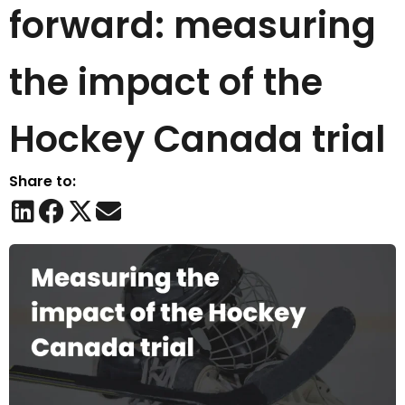
forward: measuring
the impact of the
Hockey Canada trial
Share to: