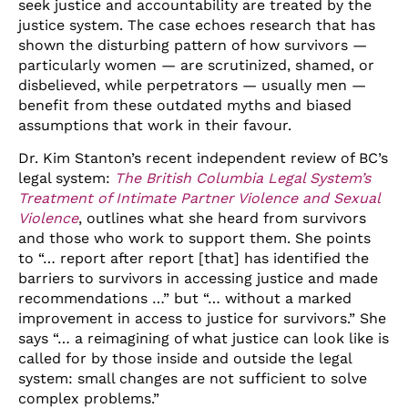
seek justice and accountability are treated by the
justice system. The case echoes research that has
shown the disturbing pattern of how survivors —
particularly women — are scrutinized, shamed, or
disbelieved, while perpetrators — usually men —
benefit from these outdated myths and biased
assumptions that work in their favour.
Dr. Kim Stanton’s recent independent review of BC’s
legal system:
The British Columbia Legal System’s
Treatment of Intimate Partner Violence and Sexual
Violence
, outlines what she heard from survivors
and those who work to support them. She points
to “… report after report [that] has identified the
barriers to survivors in accessing justice and made
recommendations …” but “… without a marked
improvement in access to justice for survivors.” She
says “… a reimagining of what justice can look like is
called for by those inside and outside the legal
system: small changes are not sufficient to solve
complex problems.”