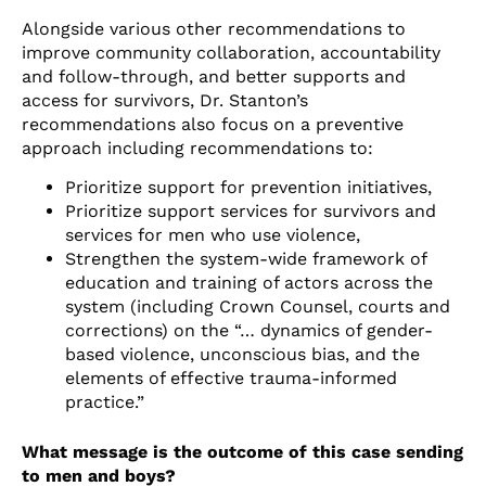
Alongside various other recommendations to
improve community collaboration, accountability
and follow-through, and better supports and
access for survivors, Dr. Stanton’s
recommendations also focus on a preventive
approach including recommendations to:
Prioritize support for prevention initiatives,
Prioritize support services for survivors and
services for men who use violence,
Strengthen the system-wide framework of
education and training of actors across the
system (including Crown Counsel, courts and
corrections) on the “… dynamics of gender-
based violence, unconscious bias, and the
elements of effective trauma-informed
practice.”
What message is the outcome of this case sending
to men and boys?