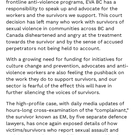
frontline anti-violence programs, EVA BC has a
responsibility to speak up and advocate for the
workers and the survivors we support. This court
decision has left many who work with survivors of
sexual violence in communities across BC and
Canada disheartened and angry at the treatment
towards the survivor and by the sense of accused
perpetrators not being held to account.
With a growing need for funding for initiatives for
culture change and prevention, advocates and anti-
violence workers are also feeling the pushback on
the work they do to support survivors, and our
sector is fearful of the effect this will have in
further silencing the voices of survivors.
The high-profile case, with daily media updates of
hours-long cross-examination of the “complainant,”
the survivor known as EM, by five separate defence
lawyers, has once again exposed details of how
victims/survivors who report sexual assault and