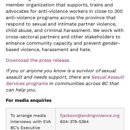
member organization that supports, trains and
advocates for anti-violence workers in close to 300
anti-violence programs across the province that
respond to sexual and intimate partner violence,
child abuse, and criminal harassment. W
e work with
cross-sectoral partners and other stakeholders to
enhance community capacity and prevent gender-
based violence, harassment and hate.
Download the press release.
If you or anyone you know is a survivor of sexual
assault and needs support, there are
Sexual Assault
Services programs
in communities across BC that
can help you.
For media enquiries
To arrange media
fjackson@endingviolence.org
interviews with EVA
604-379-5364
BC’s Executive