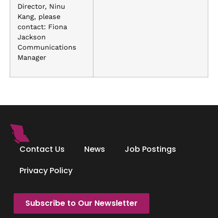
Director, Ninu
Kang, please
contact: Fiona
Jackson
Communications
Manager
Contact Us
News
Job Postings
Privacy Policy
Subscribe to Our Newsletter