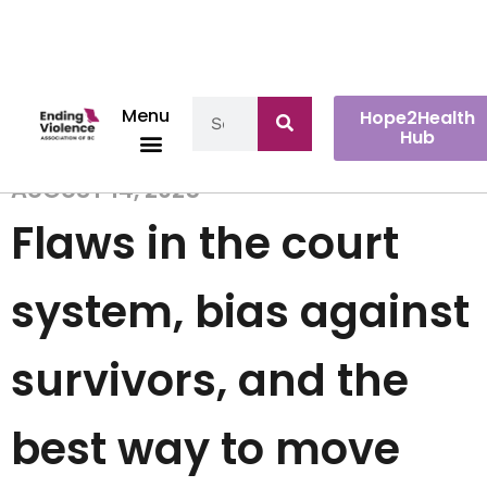
Menu
Hope2Health
Hub
AUGUST 14, 2025
Flaws in the court
system, bias against
survivors, and the
best way to move