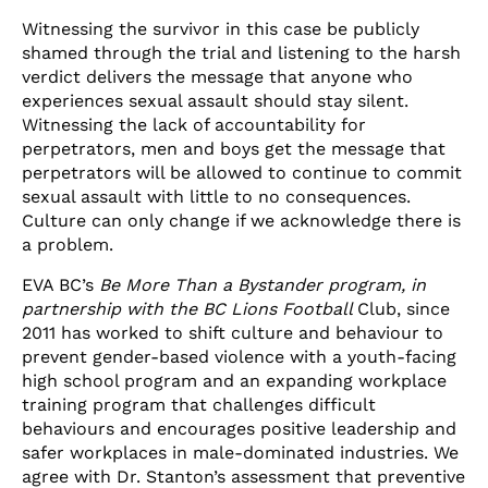
Witnessing the survivor in this case be publicly
shamed through the trial and listening to the harsh
verdict delivers the message that anyone who
experiences sexual assault should stay silent.
Witnessing the lack of accountability for
perpetrators, men and boys get the message that
perpetrators will be allowed to continue to commit
sexual assault with little to no consequences.
Culture can only change if we acknowledge there is
a problem.
EVA BC’s
Be More Than a Bystander program
, in
partnership with the BC Lions Football
Club, since
2011 has worked to shift culture and behaviour to
prevent gender-based violence with a youth-facing
high school program and an expanding workplace
training program that challenges difficult
behaviours and encourages positive leadership and
safer workplaces in male-dominated industries. We
agree with Dr. Stanton’s assessment that preventive