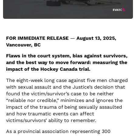
FOR IMMEDIATE RELEASE
—
August 13, 2025,
Vancouver, BC
Flaws in the court system, bias against survivors,
and the best way to move forward: measuring the
impact of the Hockey Canada trial.
The eight-week long case against five men charged
with sexual assault and the Justice’s decision that
found the victim/survivor’s case to be neither
“reliable nor credible,” minimizes and ignores the
impact of the trauma of being sexually assaulted
and how traumatic events can affect
victims/survivors’ ability to remember.
As a provincial association representing 300