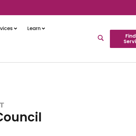
vices
Learn
Find
Serv
T
Council