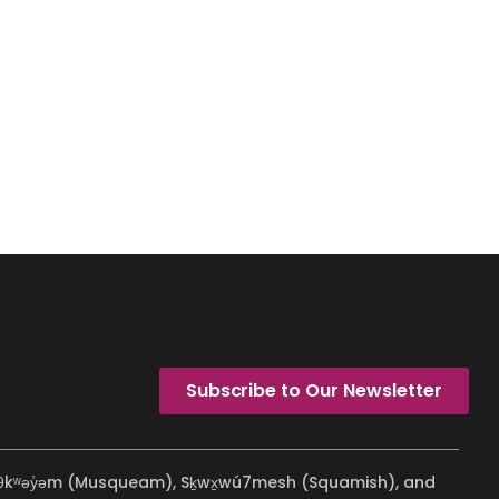
Subscribe to Our Newsletter
ʷməθkʷəy̓əm (Musqueam), Sḵwx̱wú7mesh (Squamish), and