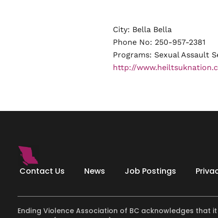
City: Bella Bella
Phone No: 250-957-2381
Programs:
Sexual Assault S
http://www.heiltsuknation.c
Contact Us
News
Job Postings
Priva
Ending Violence Association of BC acknowledges that it