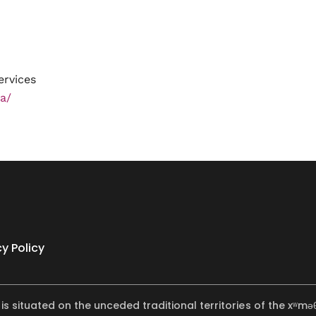
ervices
a/
cy Policy
 is situated on the unceded traditional territories of the x