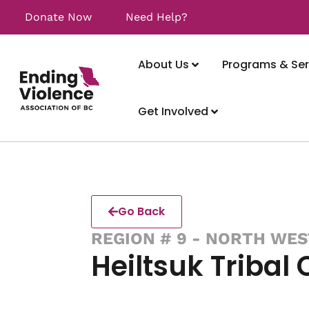
Donate Now
Need Help?
About Us
Programs & Ser
Get Involved
Go Back
REGION # 9 - NORTH WES
Heiltsuk Tribal 