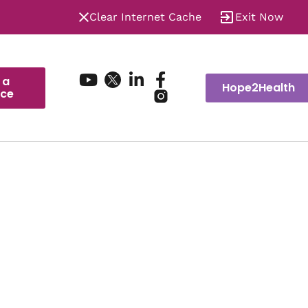
Clear Internet Cache
Exit Now
 a
Hope2Health
ice