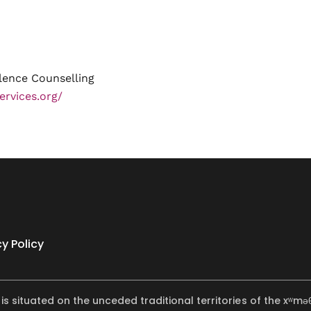
lence Counselling
ervices.org/
cy Policy
 is situated on the unceded traditional territories of the x