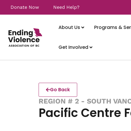
Donate Now
Need Help?
About Us
Programs & Ser
Get Involved
Go Back
REGION # 2 - SOUTH VAN
Pacific Centre 