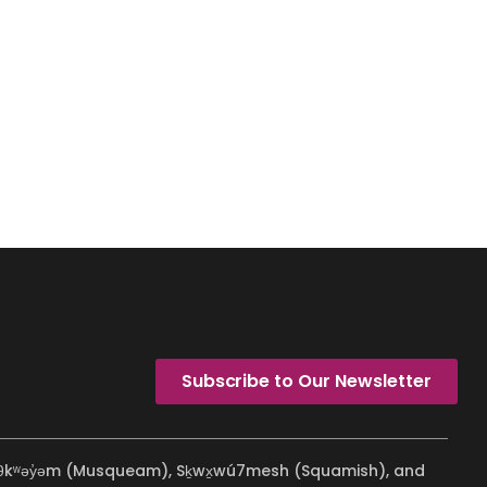
Subscribe to Our Newsletter
ʷməθkʷəy̓əm (Musqueam), Sḵwx̱wú7mesh (Squamish), and