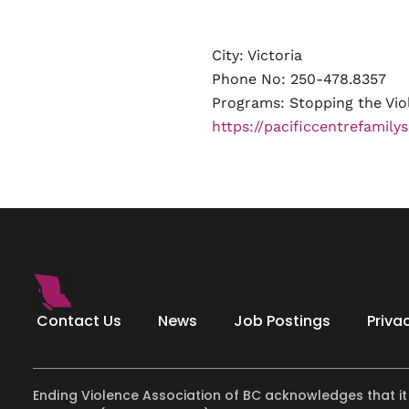
City: Victoria
Phone No: 250-478.8357
Programs:
Stopping the Vio
https://pacificcentrefamilys
Contact Us
News
Job Postings
Priva
Ending Violence Association of BC acknowledges that it