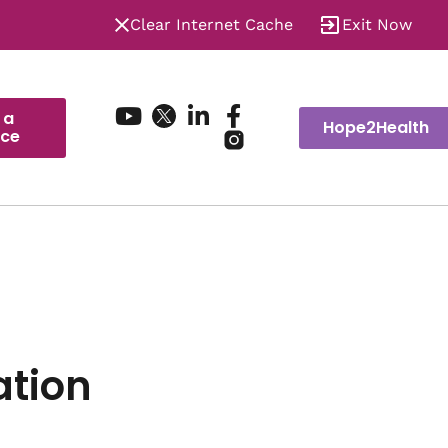
Clear Internet Cache
Exit Now
 a
Hope2Health
ice
ation