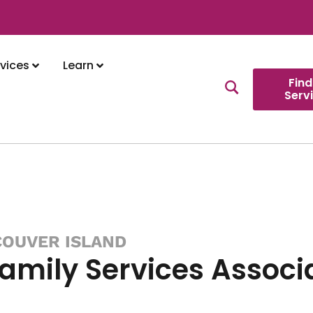
vices
Learn
Find
Serv
COUVER ISLAND
Family Services Associ