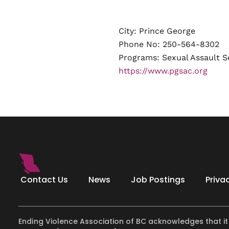
City: Prince George
Phone No: 250-564-8302
Programs:
Sexual Assault S
https://www.pgsac.org
Contact Us
News
Job Postings
Priva
Ending Violence Association of BC acknowledges that it