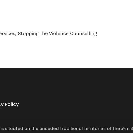
ervices
,
Stopping the Violence Counselling
cy Policy
 is situated on the unceded traditional territories of the x