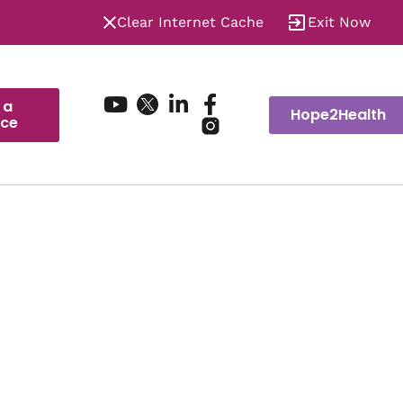
Clear Internet Cache
Exit Now
 a
Hope2Health
ice