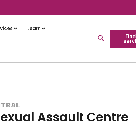
vices
Learn
Find
Serv
NTRAL
Sexual Assault Centre