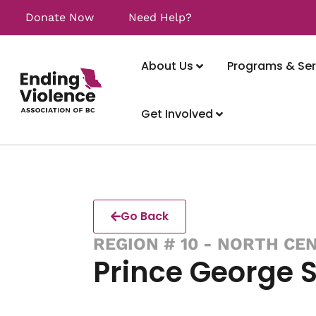
Donate Now
Need Help?
About Us
Programs & Ser
Get Involved
Go Back
REGION # 10 - NORTH CE
Prince George 