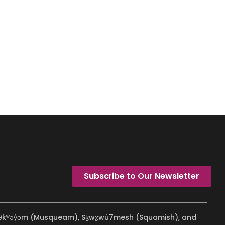
Subscribe to Our Newsletter
ʷməθkʷəy̓əm (Musqueam), Sḵwx̱wú7mesh (Squamish), and