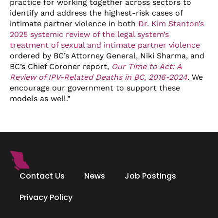
practice for working together across sectors to
identify and address the highest-risk cases of
intimate partner violence in both
Dr. Kim Stanton’s
2025 systemic review of the legal system’s
treatment of sexual and intimate partner violence
ordered by BC’s Attorney General, Niki Sharma, and
BC’s Chief Coroner report,
Our Time to Act: A
Review of IPV-Related Deaths in BC, 2016-2024
. We
encourage our government to support these
models as well.”
Contact Us
News
Job Postings
Privacy Policy