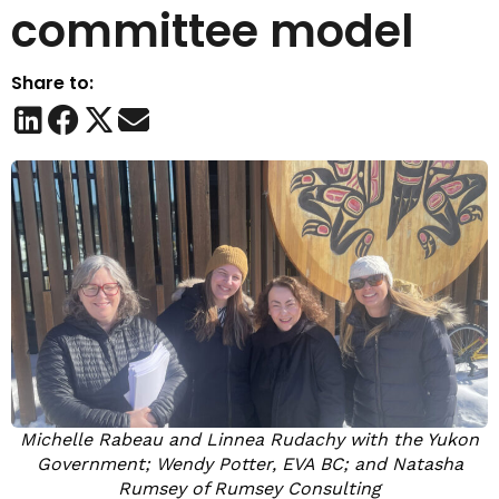
committee model
Share to:
Michelle Rabeau and Linnea Rudachy with the Yukon
Government; Wendy Potter, EVA BC; and Natasha
Rumsey of Rumsey Consulting