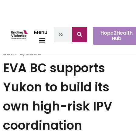
Menu
Hope2Health
Hub
JULY 3, 2026
EVA BC supports
Yukon to build its
own high-risk IPV
coordination