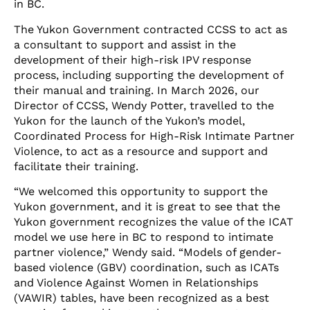
in BC.
The Yukon Government contracted CCSS to act as
a consultant to support and assist in the
development of their high-risk IPV response
process, including supporting the development of
their manual and training. In March 2026, our
Director of CCSS, Wendy Potter, travelled to the
Yukon for the launch of the Yukon’s model,
Coordinated Process for High-Risk Intimate Partner
Violence, to act as a resource and support and
facilitate their training.
“We welcomed this opportunity to support the
Yukon government, and it is great to see that the
Yukon government recognizes the value of the ICAT
model we use here in BC to respond to intimate
partner violence,” Wendy said. “Models of gender-
based violence (GBV) coordination, such as ICATs
and Violence Against Women in Relationships
(VAWIR) tables, have been recognized as a best