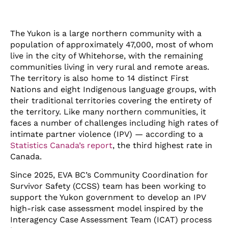
The Yukon is a large northern community with a
population of approximately 47,000, most of whom
live in the city of Whitehorse, with the remaining
communities living in very rural and remote areas.
The territory is also home to 14 distinct First
Nations and eight Indigenous language groups, with
their traditional territories covering the entirety of
the territory. Like many northern communities, it
faces a number of challenges including high rates of
intimate partner violence (IPV) — according to a
Statistics Canada’s report
, the third highest rate in
Canada.
Since 2025, EVA BC’s Community Coordination for
Survivor Safety (CCSS) team has been working to
support the Yukon government to develop an IPV
high-risk case assessment model inspired by the
Interagency Case Assessment Team (ICAT) process