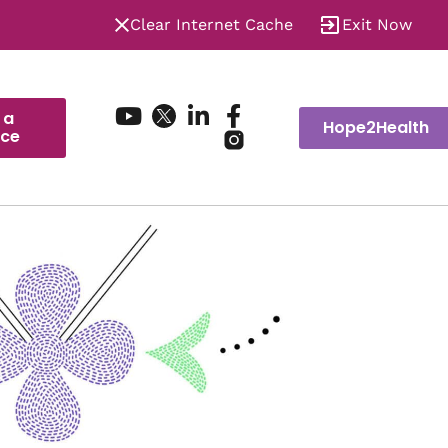
Clear Internet Cache
Exit Now
 a
Hope2Health
ice