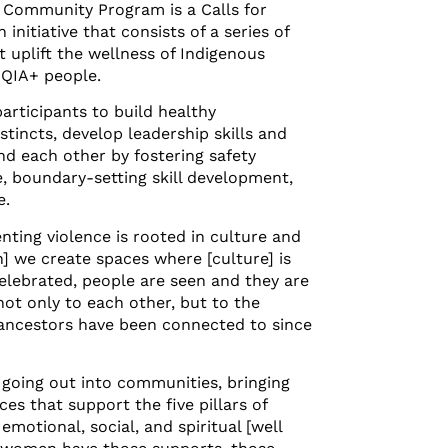
Community Program is a Calls for
initiative that consists of a series of
uplift the wellness of Indigenous
QIA+ people.
participants to build healthy
nstincts, develop leadership skills and
d each other by fostering safety
, boundary-setting skill development,
e.
nting violence is rooted in culture and
n] we create spaces where [culture] is
elebrated, people are seen and they are
ot only to each other, but to the
 ancestors have been connected to since
 going out into communities, bringing
es that support the five pillars of
emotional, social, and spiritual [well