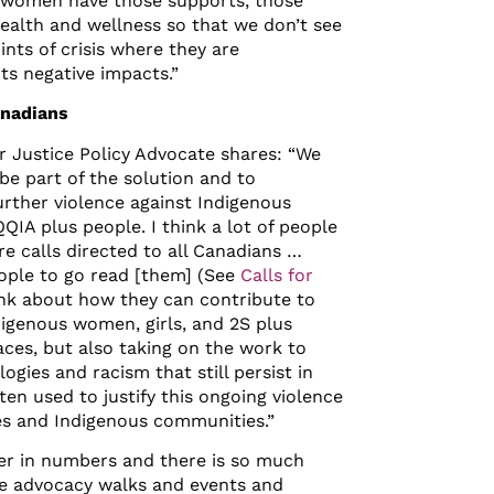
t] women have those supports, those
ealth and wellness so that we don’t see
nts of crisis where they are
ts negative impacts.”
anadians
or Justice Policy Advocate shares: “We
 be part of the solution and to
urther violence against Indigenous
IA plus people. I think a lot of people
re calls directed to all Canadians …
ople to go read [them] (See
Calls for
ink about how they can contribute to
digenous women, girls, and 2S plus
aces, but also taking on the work to
ogies and racism that still persist in
ten used to justify this ongoing violence
s and Indigenous communities.”
wer in numbers and there is so much
e advocacy walks and events and