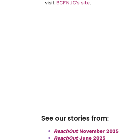
visit
BCFNJC’s site
.
See our stories from:
ReachOut
November 2025
ReachOut
June 2025