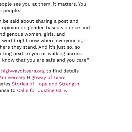
ople see you at them, it matters. You
o people.”
an be said about sharing a post and
r opinion on gender-based violence and
Indigenous women, girls, and
 world right now where everyone is, I
here they stand. And it’s just so, so
itting next to you or walking across
o know that you are safe and you care.”
t
highwayoftears.org
to find details
nniversary Highway of Tears
series
Stories of Hope and Strength
onse to
Calls for Justice 6.1.iv
.