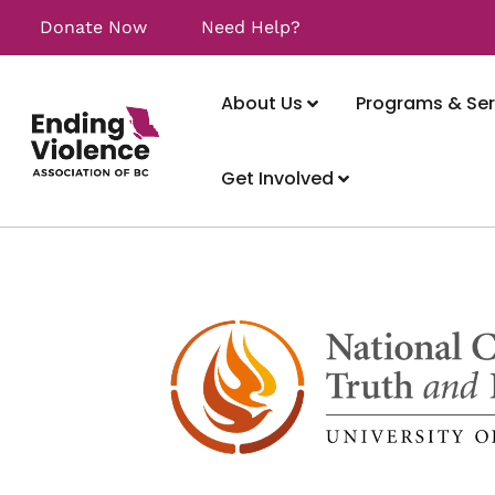
Donate Now
Need Help?
About Us
Programs & Ser
Get Involved