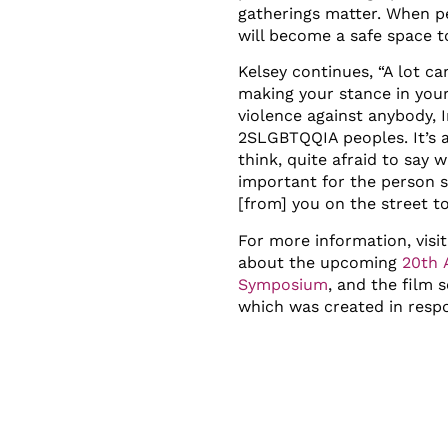
gatherings matter. When pe
will become a safe space t
Kelsey continues, “A lot c
making your stance in you
violence against anybody, 
2SLGBTQQIA peoples. It’s a
think, quite afraid to say w
important for the person s
[from] you on the street t
For more information, visi
about the upcoming
20
th
A
Symposium
, and the film 
which was created in resp