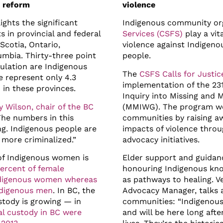
e reform
violence
ights the significant
Indigenous community org
 in provincial and federal
Services (CSFS)
play a vit
Scotia, Ontario,
violence against Indigen
umbia. Thirty-three point
people.
ulation are Indigenous
The
CSFS Calls for Justi
e represent only 4.3
implementation of the 231
 in these provinces.
Inquiry into Missing and
y Wilson, chair of the BC
(MMIWG). The program wo
The numbers in this
communities by raising a
ng. Indigenous people are
impacts of violence thro
 more criminalized.”
advocacy initiatives.
 of Indigenous women is
Elder support and guidanc
ercent of female
honouring Indigenous kno
Indigenous women whereas
as pathways to healing. V
ndigenous men
. In BC, the
Advocacy Manager, talks
tody is growing — in
communities: “Indigenous
al custody in BC were
and will be here long afte