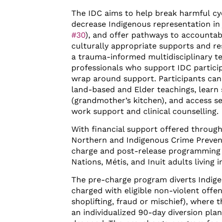
The IDC aims to help break harmful cyc
decrease Indigenous representation in j
#30
), and offer pathways to accountabi
culturally appropriate supports and r
a trauma-informed multidisciplinary t
professionals who support IDC partici
wrap around support. Participants can
land-based and Elder teachings, learn s
(grandmother’s kitchen), and access se
work support and clinical counselling.
With financial support offered through
Northern and Indigenous Crime Preven
charge and post-release programming is
Nations, Métis, and Inuit adults living 
The pre-charge program diverts Indig
charged with eligible non-violent offen
shoplifting, fraud or mischief), where 
an individualized 90-day diversion plan