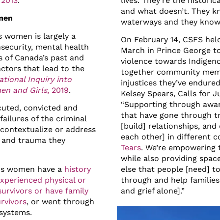
 2013
.
lives. They’re the histor
and what doesn’t. They k
omen
waterways and they know t
s women is largely a
On February 14, CSFS hel
nsecurity, mental health
March in Prince George t
ts of Canada’s past and
violence towards Indige
actors that lead to the
together community memb
ational Inquiry into
injustices they’ve endure
en and Girls
, 2019
.
Kelsey Spears, Calls for 
“Supporting through awar
uted, convicted and
that have gone through tr
failures of the criminal
[build] relationships, an
 contextualize or address
each other] in different
ce and trauma they
Tears
. We’re empowering 
while also providing spac
ous women have a
history
else that people [need] t
experienced physical or
through and help families
survivors or have family
and grief alone].”
rvivors
, or went through
systems.