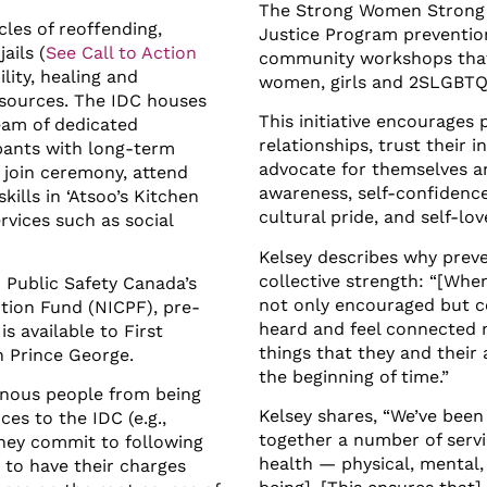
The Strong Women Strong 
les of reoffending,
Justice Program prevention 
ails (
See Call to Action
community workshops that 
lity, healing and
women, girls and 2SLGBTQ
esources. The IDC houses
This initiative encourages 
eam of dedicated
relationships, trust their i
pants with long-term
advocate for themselves an
 join ceremony, attend
awareness, self-confidence
kills in ‘Atsoo’s Kitchen
cultural pride, and self-lov
rvices such as social
Kelsey describes why preve
collective strength: “[Whe
 Public Safety Canada’s
not only encouraged but c
tion Fund (NICPF), pre-
heard and feel connected n
 available to First
things that they and their
in Prince George.
the beginning of time.”
enous people from being
Kelsey shares, “We’ve been
ces to the IDC (e.g.,
together a number of servic
they commit to following
health — physical, mental, 
 to have their charges