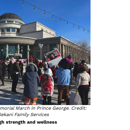
orial March in Prince George. Credit:
Sekani Family Services
gh strength and wellness