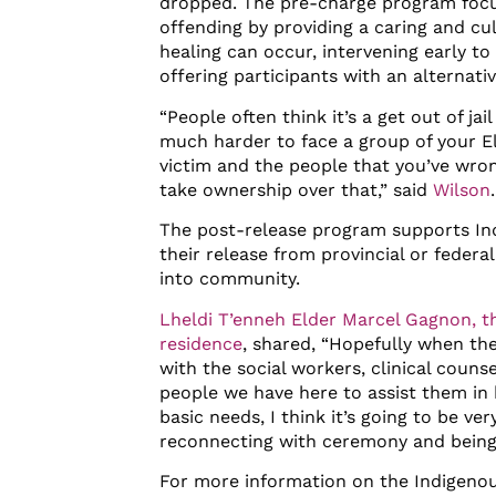
dropped. The pre-charge program focu
offending by providing a caring and c
healing can occur, intervening early t
offering participants with an alternati
“People often think it’s a get out of jail 
much harder to face a group of your El
victim and the people that you’ve wr
take ownership over that,” said
Wilson
The post-release program supports Ind
their release from provincial or federa
into community.
Lheldi T’enneh Elder Marcel Gagnon, th
residence
, shared, “Hopefully when th
with the social workers, clinical counse
people we have here to assist them in 
basic needs, I think it’s going to be ver
reconnecting with ceremony and being 
For more information on the Indigenou