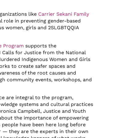
anizations like
Carrier Sekani Family
al role in preventing gender-based
ous women, girls and 2SLGBTQQIA
ce Program
supports the
 Calls for Justice from the National
 Murdered Indigenous Women and Girls
rks to create safer spaces and
wareness of the root causes and
ugh community events, workshops, and
e are integral to the program,
wledge systems and cultural practices
eronica Campbell, Justice and Youth
 about the importance of empowering
 people have been here long before
r — they are the experts in their own