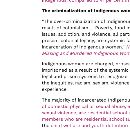
Indigenous, compared to 41 percent in
The criminalization of Indigenous w
“The over-criminalization of Indigenou
result of colonialism … Poverty, food i
issues, addiction, and violence, all par
present colonial legacy, are systemic f
incarceration of Indigenous women.”
N
Missing and Murdered Indigenous Wom
Indigenous women are charged, prosec
imprisoned as a result of the systemic 
legal and prison systems to recognize,
the inequities, racism, sexism, violen
experience.
The majority of incarcerated Indigen
of domestic physical or sexual abuse, 
sexual violence, are residential school 
members who are residential school su
the
child welfare and youth detention