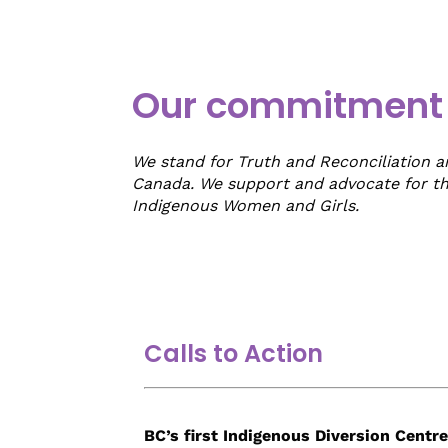
Our commitment t
We stand for Truth and Reconciliation 
Canada. We support and advocate for t
Indigenous Women and Girls.
Empty
Calls to Action
heading
BC’s first Indigenous Diversion Centre