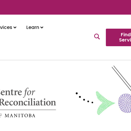
vices
Learn
Find
Serv