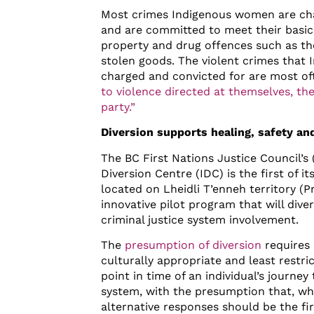
Most crimes Indigenous women are cha
and are committed to meet their basic
property and drug offences such as thef
stolen goods. The violent crimes that
charged and convicted for are most o
to violence directed at themselves, thei
party.”
Diversion supports healing, safety an
The BC First Nations Justice Council’s
Diversion Centre (IDC) is the first of i
located on Lheidli T’enneh territory (P
innovative pilot program that will div
criminal justice system involvement.
The
presumption of diversion
requires 
culturally appropriate and least restri
point in time of an individual’s journey
system, with the presumption that, wh
alternative responses should be the f