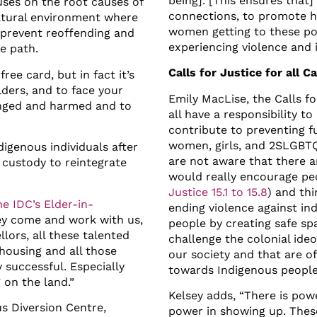
being]. [This ensures tha
ses on the root causes of
connections, to promote h
ultural environment where
women getting to these poi
o prevent reoffending and
experiencing violence and i
ve path.
Calls for Justice for all C
free card, but in fact it’s
ders, and to face your
Emily MacLise, the Calls f
onged and harmed and to
all have a responsibility to
.
contribute to preventing f
women, girls, and 2SLGBTQQ
igenous individuals after
are not aware that there a
l custody to reintegrate
would really encourage pe
Justice 15.1 to 15.8
) and th
e IDC’s Elder-in-
ending violence against in
ey come and work with us,
people by creating safe sp
llors, all these talented
challenge the colonial ideol
housing and all those
our society and that are of
y successful. Especially
towards Indigenous people
on the land.”
Kelsey adds, “There is po
s Diversion Centre,
power in showing up. Thes