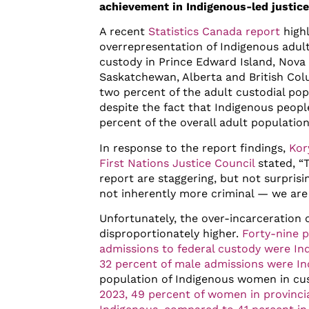
achievement in Indigenous-led justic
A recent
Statistics Canada report
highl
overrepresentation of Indigenous adults
custody in Prince Edward Island, Nova 
Saskatchewan, Alberta and British Col
two percent of the adult custodial pop
despite the fact that Indigenous peopl
percent of the overall adult population
In response to the report findings,
Kor
First Nations Justice Council
stated, “
report are staggering, but not surprisi
not inherently more criminal — we are
Unfortunately, the over-incarceration
disproportionately higher.
Forty-nine p
admissions to federal custody were 
32 percent of male admissions were I
population of Indigenous women in cus
2023, 49 percent of women in provinci