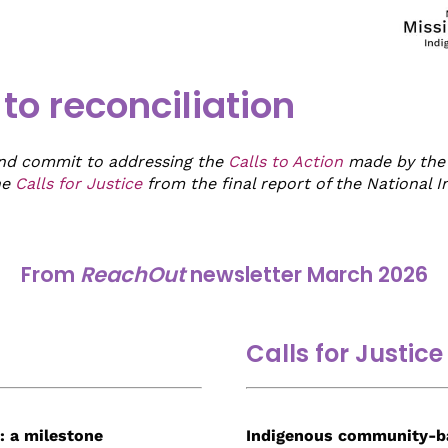
o reconciliation
and commit to addressing the
Calls to Action
made by the 
he
Calls for Justice
from the final report of the National 
From
ReachOut
newsletter March 2026
Calls for Justice
: a milestone
Indigenous communit
y-b