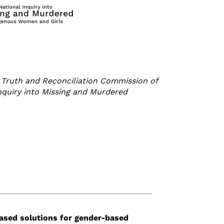
Truth and Reconciliation Commission of
Inquiry into Missing and Murdered
ased solutions
for
gender-based