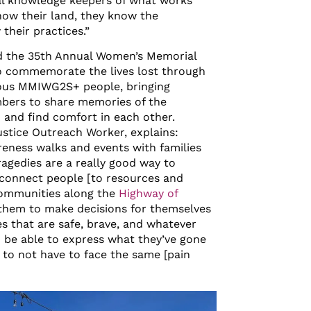
ical knowledge keepers of what works
now their land, they know the
heir practices.”
d the 35
th
Annual Women’s Memorial
o commemorate the lives lost through
nous MMIWG2S+ people, bringing
ers to share memories of the
d and find comfort in each other.
Justice Outreach Worker, explains:
eness walks and events with families
agedies are a really good way to
d connect people [to resources and
 communities along the
Highway of
them to make decisions for themselves
es that are safe, brave, and whatever
o be able to express what they’ve gone
 to not have to face the same [pain