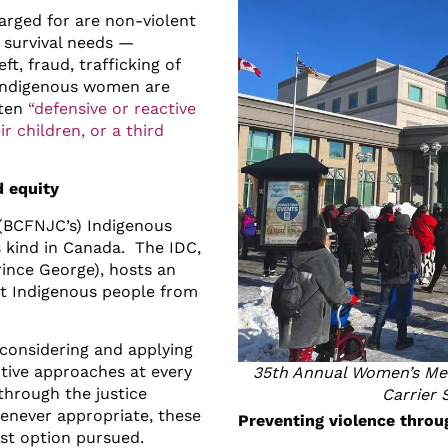
rged for are non-violent
 survival needs —
t, fraud, trafficking of
 Indigenous women are
ften
“defensive or reactive
r children, or a third
d equity
 (BCFNJC’s) Indigenous
ts kind in Canada. The IDC,
rince George), hosts an
ert Indigenous people from
considering and applying
ctive approaches at every
35th Annual Women’s Mem
 through the justice
Carrier 
enever appropriate, these
Preventing violence throu
irst option pursued.